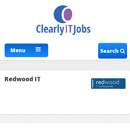
Menu
Search
Redwood IT