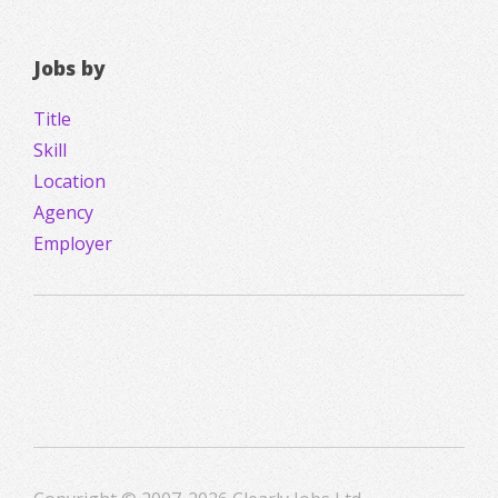
Jobs by
Title
Skill
Location
Agency
Employer