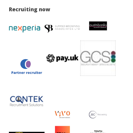
Recruiting now