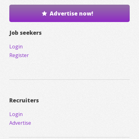
Advertise now!
Job seekers
Login
Register
Recruiters
Login
Advertise