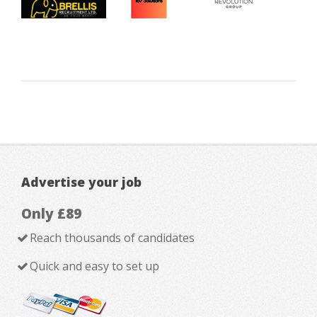
Advertise your job
Only £89
Reach thousands of candidates
Quick and easy to set up