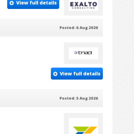
View full details
Posted: 6 Aug 2026
View full details
Posted: 5 Aug 2026