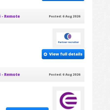
5 - Remote
Posted: 6 Aug 2026
View full details
5 - Remote
Posted: 6 Aug 2026