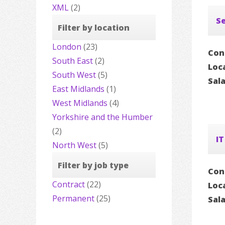
XML
(2)
Se
Filter by location
London
(23)
Con
South East
(2)
Loc
South West
(5)
Sal
East Midlands
(1)
West Midlands
(4)
Yorkshire and the Humber
(2)
IT
North West
(5)
Filter by job type
Con
Contract
(22)
Loc
Permanent
(25)
Sal