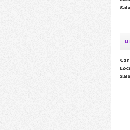
Sal
UI
Con
Loc
Sal