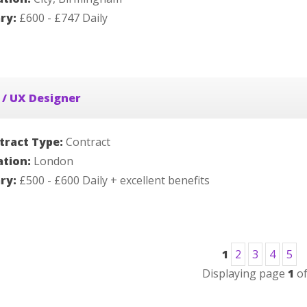
ary:
£600 - £747 Daily
 / UX Designer
tract Type:
Contract
ation:
London
ary:
£500 - £600 Daily + excellent benefits
1
2
3
4
5
Displaying page
1
o