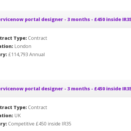
rvicenow portal designer - 3 months - £450 inside IR3
tract Type:
Contract
ation:
London
ary:
£114,793 Annual
rvicenow portal designer - 3 months - £450 inside IR3
tract Type:
Contract
ation:
UK
ary:
Competitive £450 inside IR35