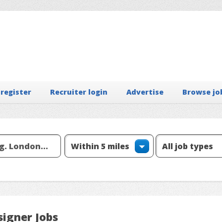
 register
Recruiter login
Advertise
Browse jo
signer Jobs