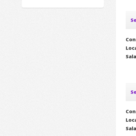
Se
Con
Loc
Sal
Se
Con
Loc
Sal