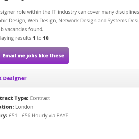
signer role within the IT industry can cover many discipline
hic Design, Web Design, Network Design and Systems Desi
b vacancies found.
laying results
1
to
10
.
Email me jobs like these
X Designer
tract Type:
Contract
ation:
London
ary:
£51 - £56 Hourly via PAYE