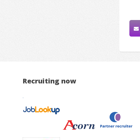
Recruiting now