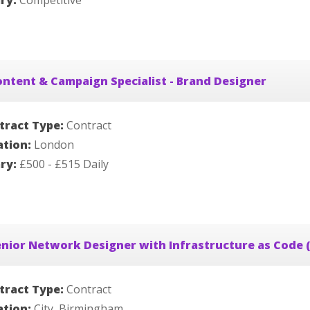
ary:
Competitive
ntent & Campaign Specialist - Brand Designer
tract Type:
Contract
ation:
London
ary:
£500 - £515 Daily
nior Network Designer with Infrastructure as Code (
tract Type:
Contract
ation:
City, Birmingham