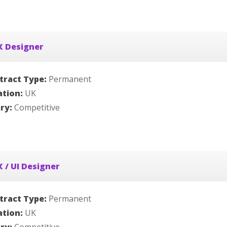
X Designer
tract Type:
Permanent
ation:
UK
ary:
Competitive
 / UI Designer
tract Type:
Permanent
ation:
UK