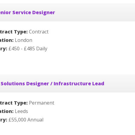
nior Service Designer
tract Type:
Contract
ation:
London
ary:
£450 - £485 Daily
 Solutions Designer / Infrastructure Lead
tract Type:
Permanent
ation:
Leeds
ary:
£55,000 Annual