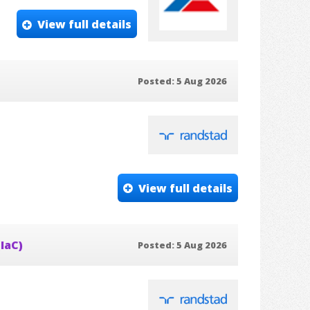
View full details
Posted: 5 Aug 2026
View full details
IaC)
Posted: 5 Aug 2026