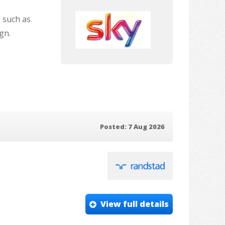
s such as
gn.
Posted: 7 Aug 2026
View full details