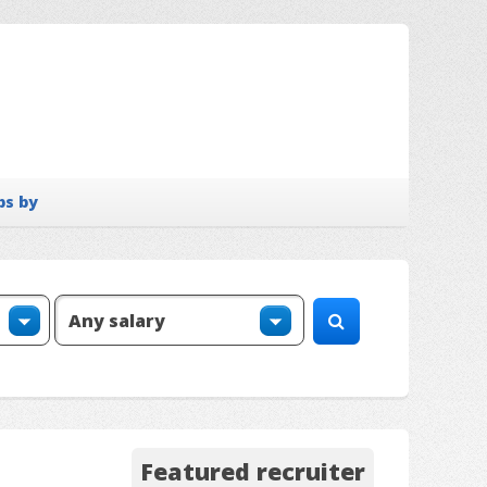
bs by
Featured recruiter