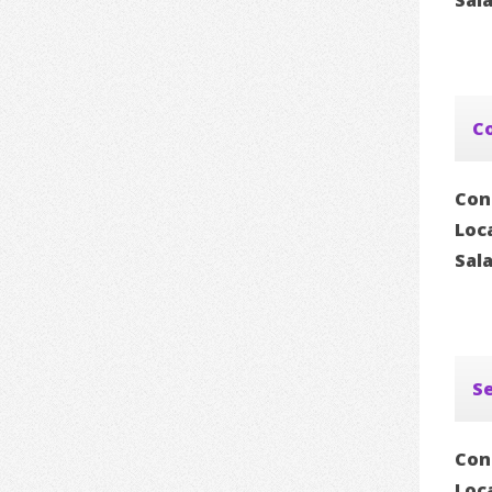
Sal
Co
Con
Loc
Sal
Se
Con
Loc