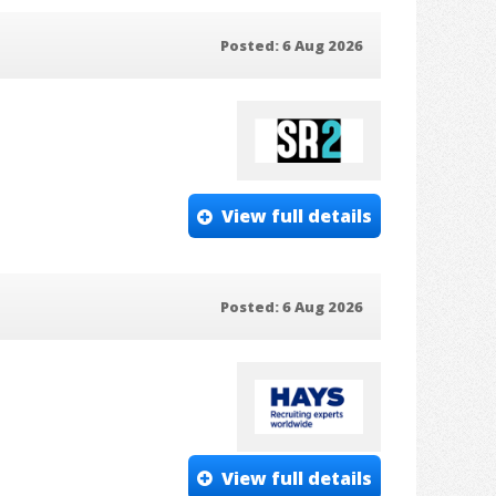
Posted: 6 Aug 2026
View full details
Posted: 6 Aug 2026
View full details