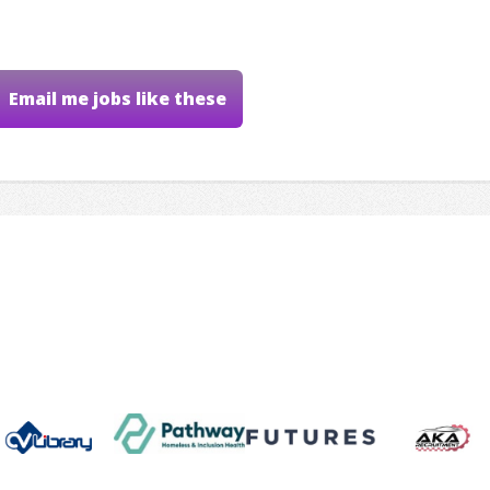
Email me jobs like these