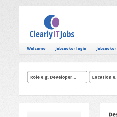
Welcome
Jobseeker login
Jobseeker
De