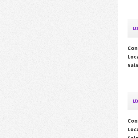
U
Con
Loc
Sal
UX
Con
Loc