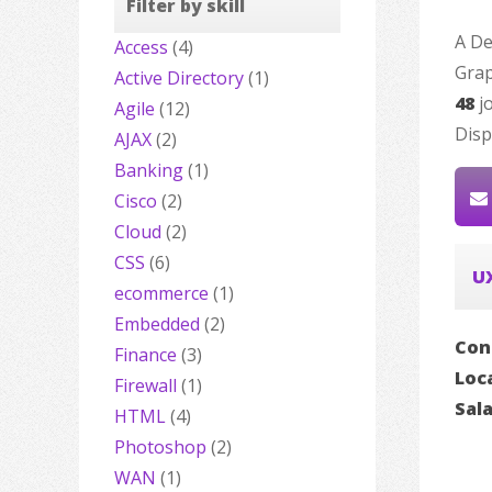
Filter by skill
A De
Access
(4)
Grap
Active Directory
(1)
48
jo
Agile
(12)
Disp
AJAX
(2)
Banking
(1)
Cisco
(2)
Cloud
(2)
CSS
(6)
U
ecommerce
(1)
Embedded
(2)
Con
Finance
(3)
Loc
Firewall
(1)
Sal
HTML
(4)
Photoshop
(2)
WAN
(1)