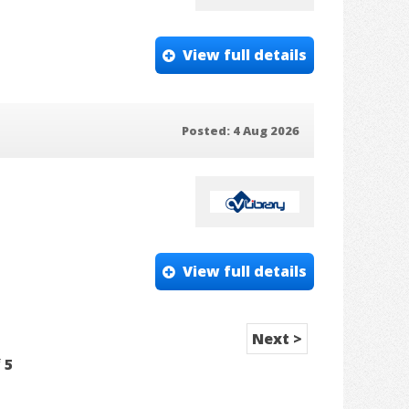
View full details
Posted: 4 Aug 2026
View full details
Next >
f
5