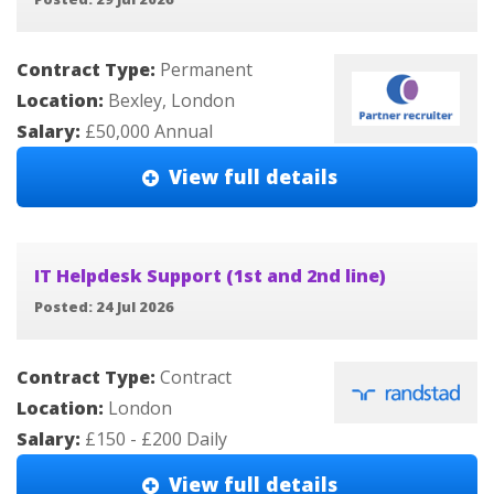
Contract Type:
Permanent
Location:
Bexley, London
Salary:
£50,000 Annual
View full details
IT Helpdesk Support (1st and 2nd line)
Posted: 24 Jul 2026
Contract Type:
Contract
Location:
London
Salary:
£150 - £200 Daily
View full details