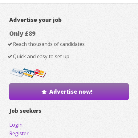
Advertise your job
Only £89
Reach thousands of candidates
Quick and easy to set up
Advertise now!
Job seekers
Login
Register