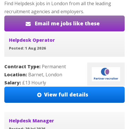
Find Helpdesk jobs in London from all the leading
recruitment agencies and employers.
Email me jobs like these
Helpdesk Operator
Posted: 1 Aug 2026
Contract Type:
Permanent
Location:
Barnet, London
Salary:
£13 Hourly
View full details
Helpdesk Manager
Posted: 29 Jul 2026