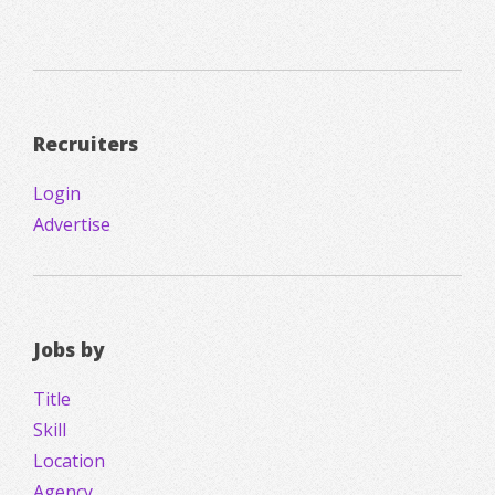
Recruiters
Login
Advertise
Jobs by
Title
Skill
Location
Agency