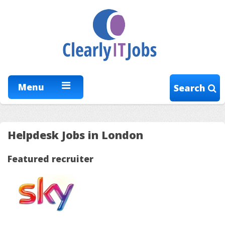
Menu
Search
Helpdesk Jobs in London
Featured recruiter