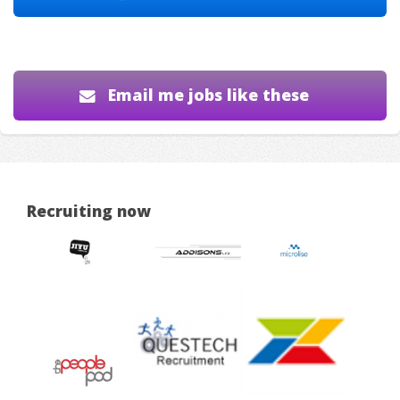
Email me jobs like these
Recruiting now