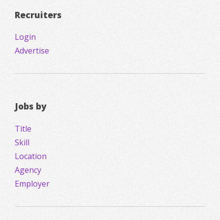
Recruiters
Login
Advertise
Jobs by
Title
Skill
Location
Agency
Employer