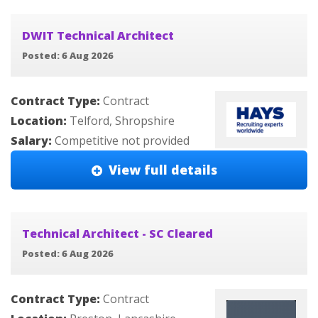
DWIT Technical Architect
Posted: 6 Aug 2026
Contract Type:
Contract
Location:
Telford, Shropshire
Salary:
Competitive not provided
View full details
Technical Architect - SC Cleared
Posted: 6 Aug 2026
Contract Type:
Contract