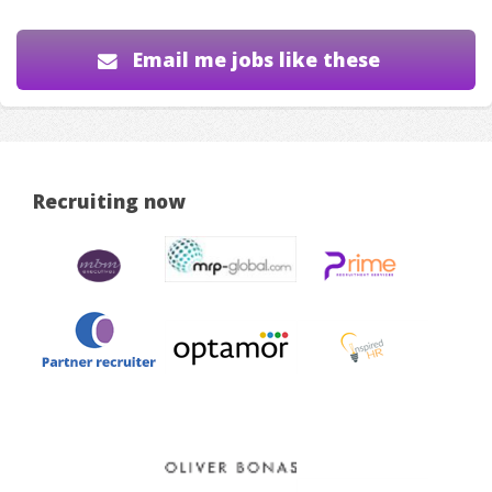
Email me jobs like these
Recruiting now