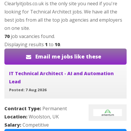
Clearlyitjobs.co.uk is the only site you need if you're
looking for Technical Architect jobs. We have all the
best jobs from all the top job agencies and employers
on one site.
70
job vacancies found.
Displaying results
1
to
10
.
Email me jobs like these
IT Technical Architect - AI and Automation
Lead
Posted: 7 Aug 2026
Contract Type:
Permanent
Location:
Woolston, UK
Salary:
Competitive