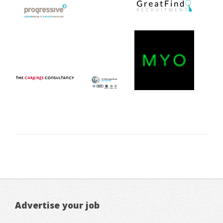
Advertise your job