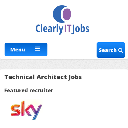
Menu
Search
Technical Architect Jobs
Featured recruiter