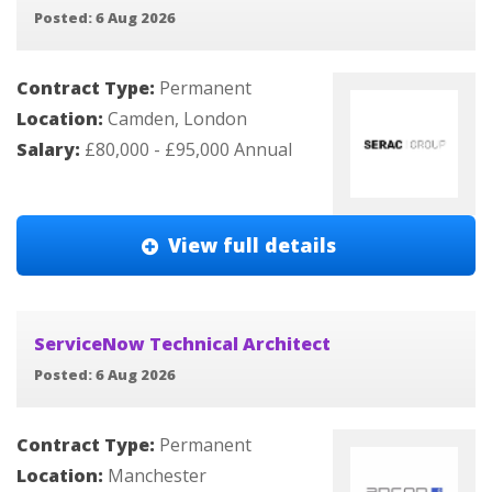
Posted: 6 Aug 2026
Contract Type:
Permanent
Location:
Camden, London
Salary:
£80,000 - £95,000 Annual
View full details
ServiceNow Technical Architect
Posted: 6 Aug 2026
Contract Type:
Permanent
Location:
Manchester