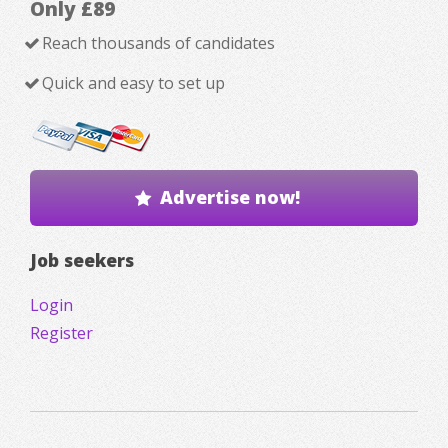
Only £89
Reach thousands of candidates
Quick and easy to set up
Advertise now!
Job seekers
Login
Register