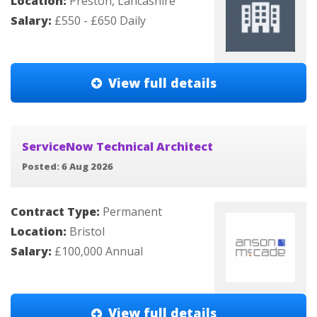
Location:
Preston, Lancashire
Salary:
£550 - £650 Daily
View full details
ServiceNow Technical Architect
Posted: 6 Aug 2026
Contract Type:
Permanent
Location:
Bristol
Salary:
£100,000 Annual
View full details