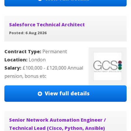
Salesforce Technical Architect
Posted: 6 Aug 2026
Contract Type:
Permanent
Location:
London
Salary:
£100,000 - £120,000 Annual
pension, bonus etc
View full details
Senior Network Automation Engineer /
Technical Lead (Cisco, Python, Ansible)