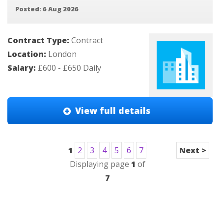
Posted: 6 Aug 2026
Contract Type:
Contract
Location:
London
Salary:
£600 - £650 Daily
View full details
1
2
3
4
5
6
7
Next >
Displaying page
1
of
7