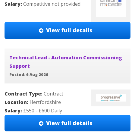
Salary:
Competitive not provided
View full details
Technical Lead - Automation Commissioning
Support
Posted: 6 Aug 2026
Contract Type:
Contract
Location:
Hertfordshire
Salary:
£550 - £600 Daily
View full details