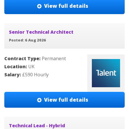
View full details
Senior Technical Architect
Posted: 6 Aug 2026
Contract Type:
Permanent
Location:
UK
Salary:
£590 Hourly
View full details
Technical Lead - Hybrid