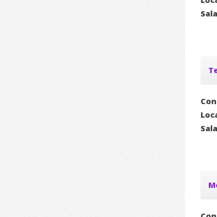
Loc
Sal
Te
Con
Loc
Sal
Mo
Con