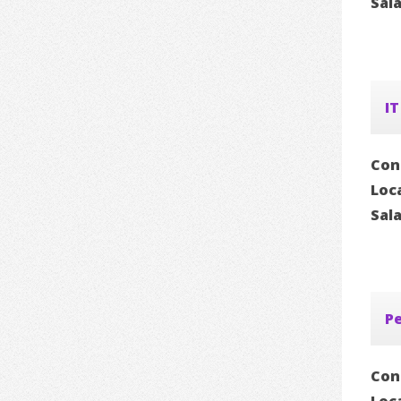
Sal
IT
Con
Loc
Sal
P
Con