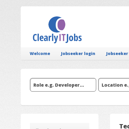
Welcome
Jobseeker login
Jobseeker
Tec