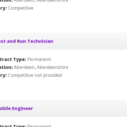
ation:
Aberdeen, Aberdeenshire
ary:
Competitive
st and Run Technician
tract Type:
Permanent
ation:
Aberdeen, Aberdeenshire
ary:
Competitive not provided
bile Engineer
tract Type:
Permanent