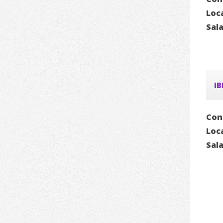
Loc
Sal
IB
Con
Loc
Sal