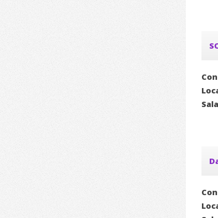
S
Con
Loc
Sal
D
Con
Loc