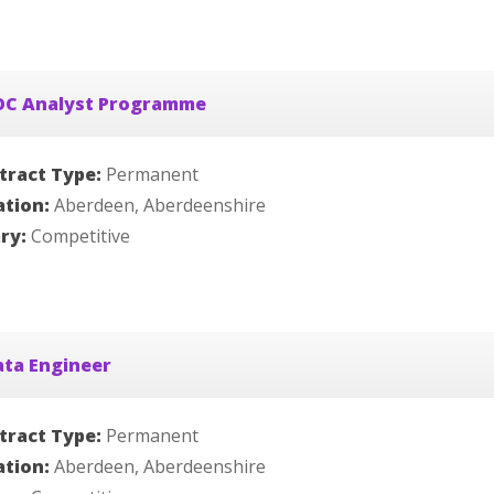
OC Analyst Programme
tract Type:
Permanent
ation:
Aberdeen, Aberdeenshire
ary:
Competitive
ata Engineer
tract Type:
Permanent
ation:
Aberdeen, Aberdeenshire