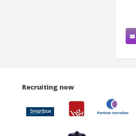
Recruiting now