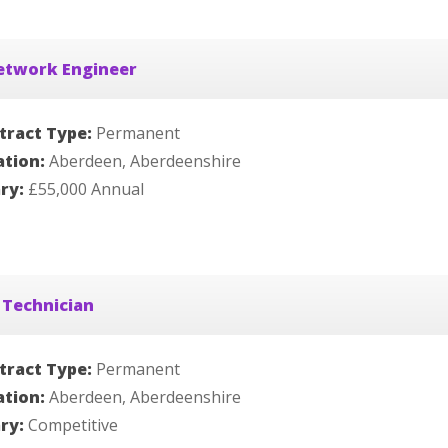
etwork Engineer
tract Type:
Permanent
ation:
Aberdeen, Aberdeenshire
ary:
£55,000 Annual
 Technician
tract Type:
Permanent
ation:
Aberdeen, Aberdeenshire
ary:
Competitive