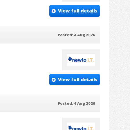
View full details
Posted: 4 Aug 2026
View full details
Posted: 4 Aug 2026