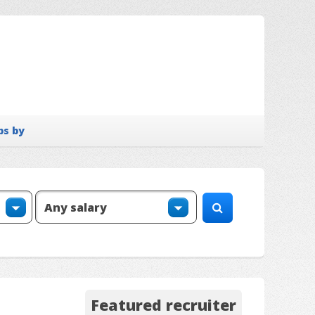
bs by
Featured recruiter