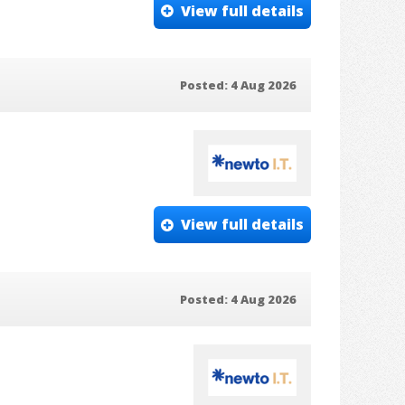
View full details
Posted: 4 Aug 2026
View full details
Posted: 4 Aug 2026