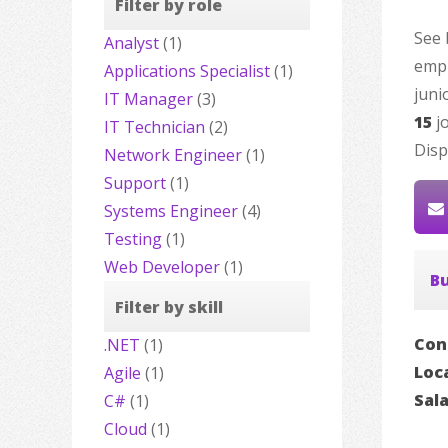
Filter by role
See 
Analyst
(1)
empl
Applications Specialist
(1)
juni
IT Manager
(3)
15
jo
IT Technician
(2)
Disp
Network Engineer
(1)
Support
(1)
Systems Engineer
(4)
Testing
(1)
Web Developer
(1)
Bu
Filter by skill
Con
.NET
(1)
Loc
Agile
(1)
Sal
C#
(1)
Cloud
(1)