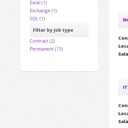
Excel
(1)
Exchange
(1)
SQL
(1)
N
Filter by job type
Con
Contract
(2)
Loc
Permanent
(13)
Sal
IT
Con
Loc
Sal