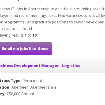
below IT jobs in Aberdeenshire and the surrounding area f
oyers and recruitment agencies. Find vacancies across all le
or programmer and graduate positions to senior developer 
b vacancies found.
laying results
1
to
10
.
Email me jobs like these
siness Development Manager - Logistics
tract Type:
Permanent
ation:
Aberdeen, Aberdeenshire
ary:
£50,000 Annual