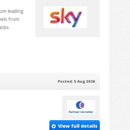
rom leading
vels from
jobs.
Posted: 5 Aug 2026
View full details