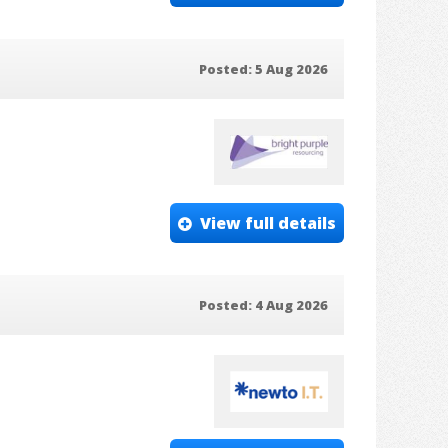
Posted: 5 Aug 2026
View full details
Posted: 4 Aug 2026