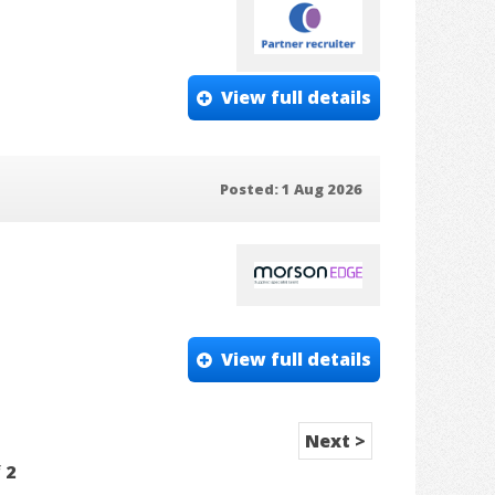
View full details
Posted: 1 Aug 2026
View full details
Next >
f
2