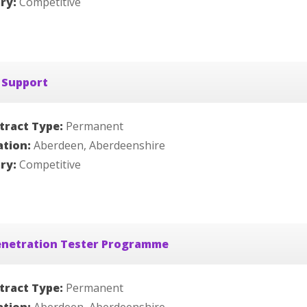
ary:
Competitive
 Support
tract Type:
Permanent
ation:
Aberdeen, Aberdeenshire
ary:
Competitive
enetration Tester Programme
tract Type:
Permanent