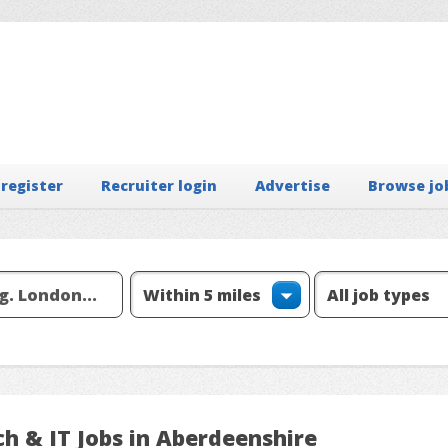
 register
Recruiter login
Advertise
Browse jo
h & IT Jobs in Aberdeenshire