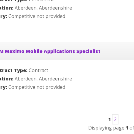
ation:
Aberdeen, Aberdeenshire
ary:
Competitive not provided
M Maximo Mobile Applications Specialist
tract Type:
Contract
ation:
Aberdeen, Aberdeenshire
ary:
Competitive not provided
1
2
Displaying page
1
o