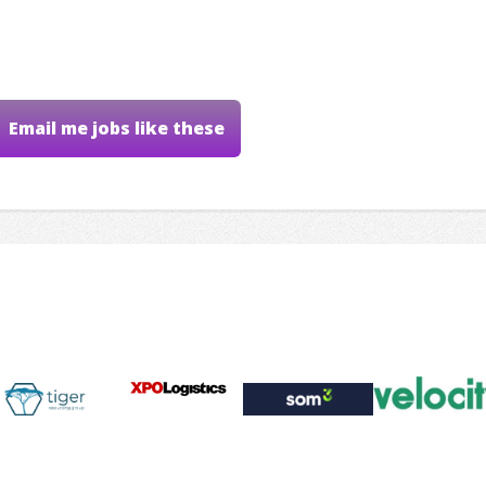
Email me jobs like these