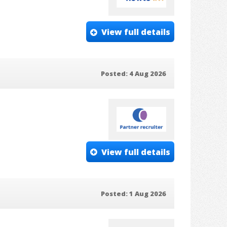
View full details
Posted: 4 Aug 2026
View full details
Posted: 1 Aug 2026