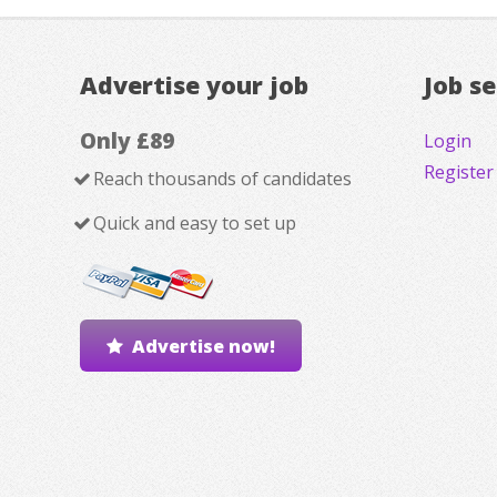
Advertise your job
Job s
Only £89
Login
Register
Reach thousands of candidates
Quick and easy to set up
Advertise now!