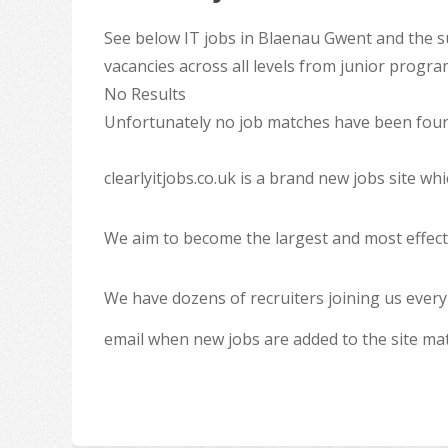
See below IT jobs in Blaenau Gwent and the s
vacancies across all levels from junior progr
No Results
Unfortunately no job matches have been found
clearlyitjobs.co.uk is a brand new jobs site w
We aim to become the largest and most effecti
We have dozens of recruiters joining us every
email when new jobs are added to the site ma