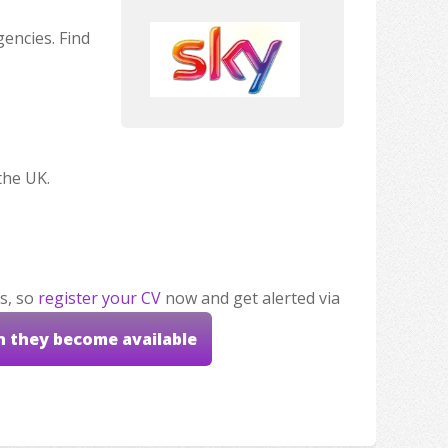
encies. Find
the UK.
s, so
register your CV
now and get alerted via
n they become available