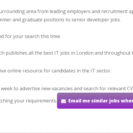
urrounding area from leading employers and recruitment ag
ammer and graduate positions to senior developer jobs.
 for your search this time.
hich publishes all the best IT jobs in London and throughout 
ve online resource for candidates in the IT sector.
 week to advertise new vacancies and search for relevant CV
tching your requirements.
Email me similar jobs whe