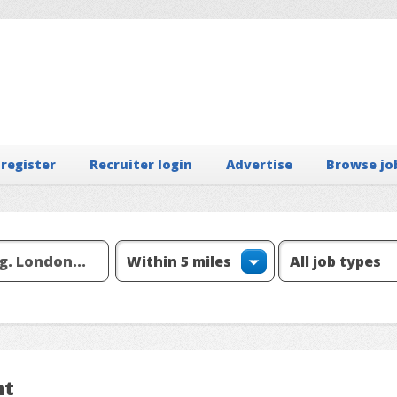
 register
Recruiter login
Advertise
Browse jo
nt