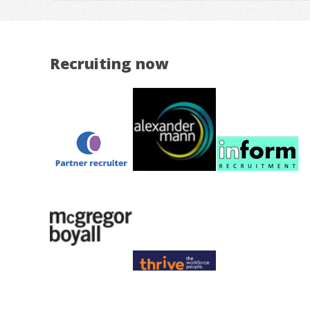
Recruiting now