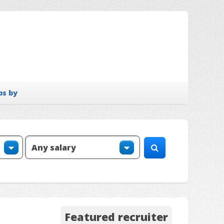
bs by
Featured recruiter