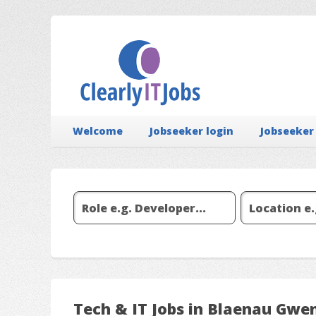
Welcome
Jobseeker login
Jobseeker
Tech & IT Jobs in Blaenau Gwe