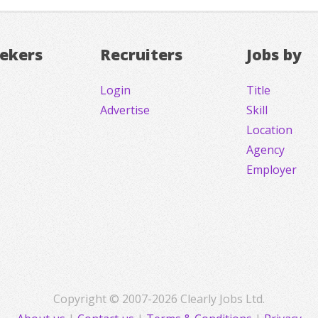
eekers
Recruiters
Jobs by
Login
Title
Advertise
Skill
Location
Agency
Employer
Copyright © 2007-2026 Clearly Jobs Ltd.