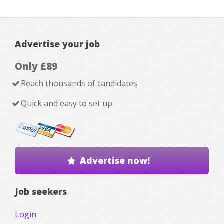
Advertise your job
Only £89
Reach thousands of candidates
Quick and easy to set up
Advertise now!
Job seekers
Login