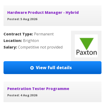
Hardware Product Manager - Hybrid
Posted: 5 Aug 2026
Contract Type:
Permanent
Location:
Brighton
Salary:
Competitive not provided
View full details
Penetration Tester Programme
Posted: 4 Aug 2026