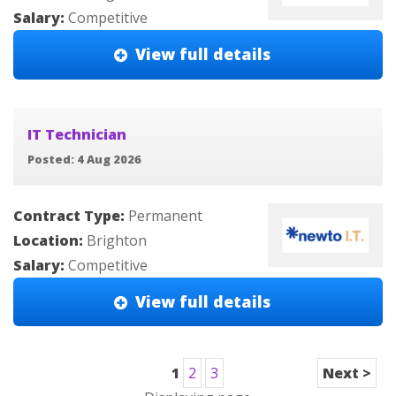
Salary:
Competitive
View full details
IT Technician
Posted: 4 Aug 2026
Contract Type:
Permanent
Location:
Brighton
Salary:
Competitive
View full details
1
2
3
Next >