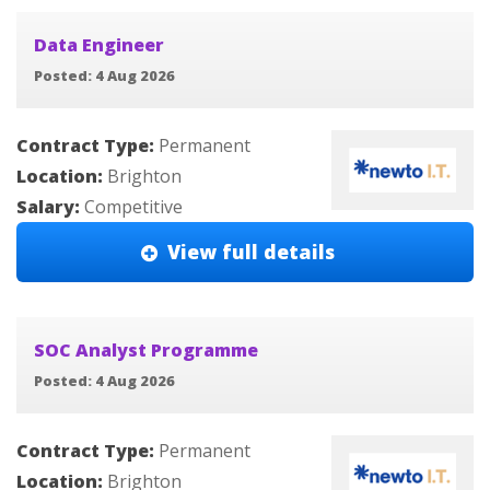
Data Engineer
Posted: 4 Aug 2026
Contract Type:
Permanent
Location:
Brighton
Salary:
Competitive
View full details
SOC Analyst Programme
Posted: 4 Aug 2026
Contract Type:
Permanent
Location:
Brighton