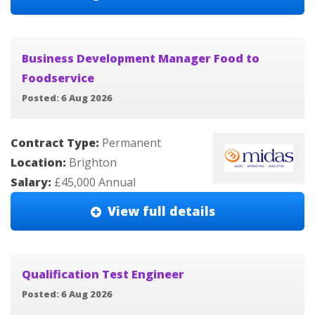
Business Development Manager Food to
Foodservice
Posted: 6 Aug 2026
Contract Type:
Permanent
Location:
Brighton
Salary:
£45,000 Annual
View full details
Qualification Test Engineer
Posted: 6 Aug 2026