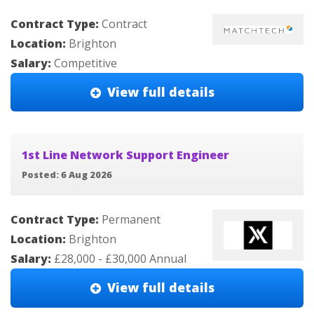
Contract Type:
Contract
Location:
Brighton
Salary:
Competitive
View full details
1st Line Network Support Engineer
Posted: 6 Aug 2026
Contract Type:
Permanent
Location:
Brighton
Salary:
£28,000 - £30,000 Annual
View full details