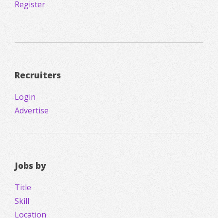
Register
Recruiters
Login
Advertise
Jobs by
Title
Skill
Location