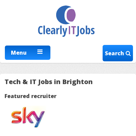
Menu
Search
Tech & IT Jobs in Brighton
Featured recruiter