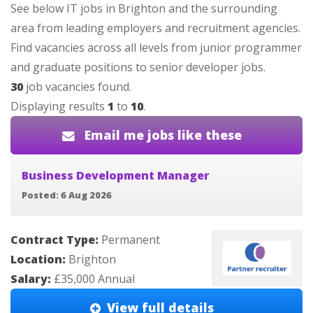
See below IT jobs in Brighton and the surrounding
area from leading employers and recruitment agencies.
Find vacancies across all levels from junior programmer
and graduate positions to senior developer jobs.
30
job vacancies found.
Displaying results
1
to
10
.
Email me jobs like these
Business Development Manager
Posted: 6 Aug 2026
Contract Type:
Permanent
Location:
Brighton
Salary:
£35,000 Annual
View full details