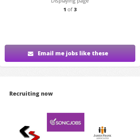
Displaying page
1
of
3
Email me jobs like these
Recruiting now