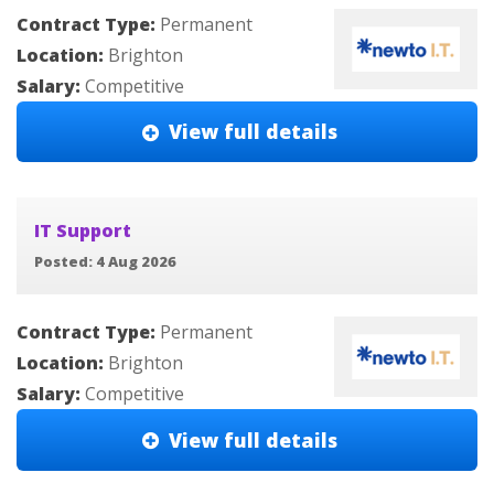
Contract Type:
Permanent
Location:
Brighton
Salary:
Competitive
View full details
IT Support
Posted: 4 Aug 2026
Contract Type:
Permanent
Location:
Brighton
Salary:
Competitive
View full details