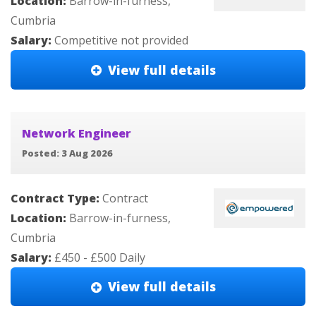
Location:
Barrow-in-furness,
Cumbria
Salary:
Competitive not provided
View full details
Network Engineer
Posted: 3 Aug 2026
Contract Type:
Contract
Location:
Barrow-in-furness,
Cumbria
Salary:
£450 - £500 Daily
View full details