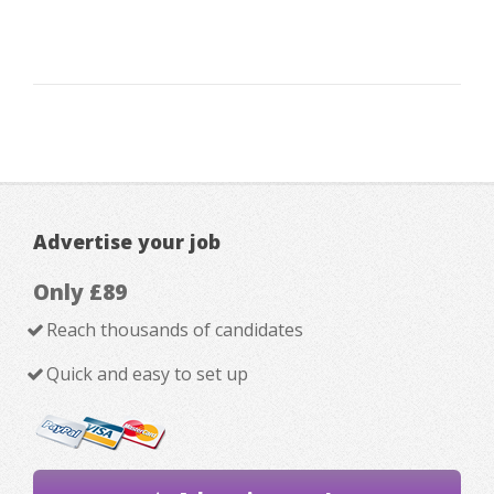
Advertise your job
Only £89
Reach thousands of candidates
Quick and easy to set up