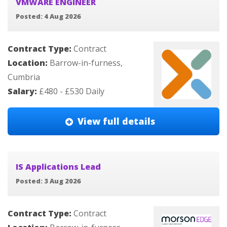
VMWARE ENGINEER
Posted: 4 Aug 2026
Contract Type:
Contract
Location:
Barrow-in-furness,
Cumbria
Salary:
£480 - £530 Daily
View full details
IS Applications Lead
Posted: 3 Aug 2026
Contract Type:
Contract