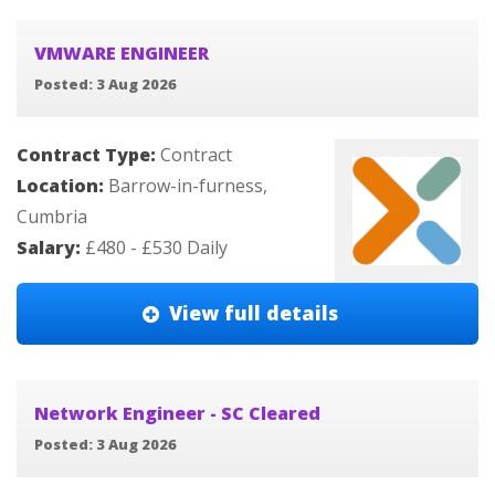
VMWARE ENGINEER
Posted: 3 Aug 2026
Contract Type:
Contract
Location:
Barrow-in-furness,
Cumbria
Salary:
£480 - £530 Daily
View full details
Network Engineer - SC Cleared
Posted: 3 Aug 2026