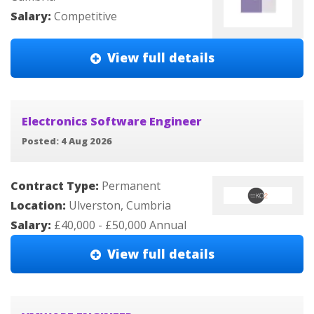
Salary:
Competitive
View full details
Electronics Software Engineer
Posted: 4 Aug 2026
Contract Type:
Permanent
Location:
Ulverston, Cumbria
Salary:
£40,000 - £50,000 Annual
View full details