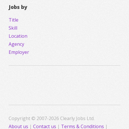
Jobs by
Title
Skill
Location
Agency
Employer
Copyright © 2007-2026 Clearly Jobs Ltd.
About us
|
Contact us
|
Terms & Conditions
|