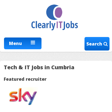
Menu
Search
Tech & IT Jobs in Cumbria
Featured recruiter