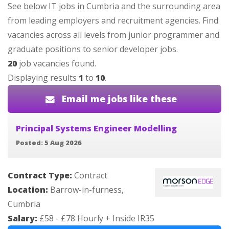
See below IT jobs in Cumbria and the surrounding area
from leading employers and recruitment agencies. Find
vacancies across all levels from junior programmer and
graduate positions to senior developer jobs.
20
job vacancies found.
Displaying results
1
to
10
.
Email me jobs like these
Principal Systems Engineer Modelling
Posted: 5 Aug 2026
Contract Type:
Contract
Location:
Barrow-in-furness,
Cumbria
Salary:
£58 - £78 Hourly + Inside IR35