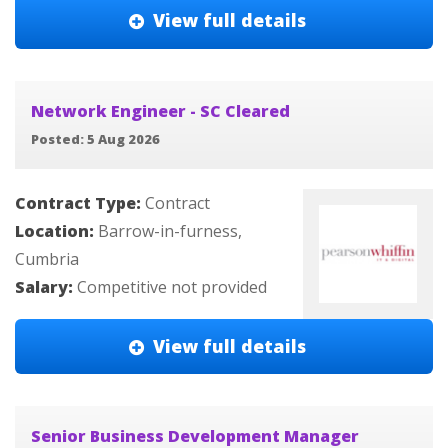
View full details
Network Engineer - SC Cleared
Posted: 5 Aug 2026
Contract Type:
Contract
Location:
Barrow-in-furness,
Cumbria
Salary:
Competitive not provided
View full details
Senior Business Development Manager