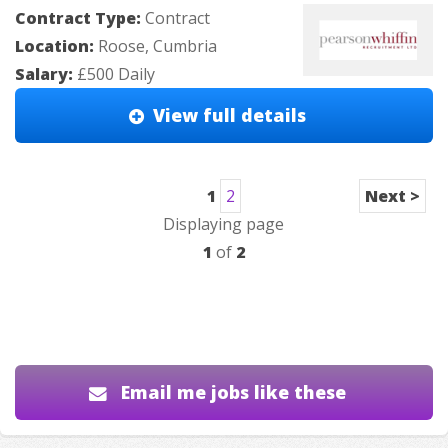
Contract Type:
Contract
Location:
Roose, Cumbria
Salary:
£500 Daily
View full details
1
2
Next >
Displaying page
1
of
2
Email me jobs like these