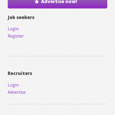
Advertise now!
Job seekers
Login
Register
Recruiters
Login
Advertise