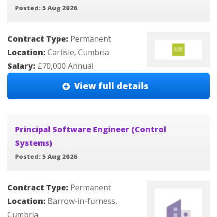
Posted: 5 Aug 2026
Contract Type:
Permanent
Location:
Carlisle, Cumbria
Salary:
£70,000 Annual
View full details
Principal Software Engineer (Control
Systems)
Posted: 5 Aug 2026
Contract Type:
Permanent
Location:
Barrow-in-furness,
Cumbria