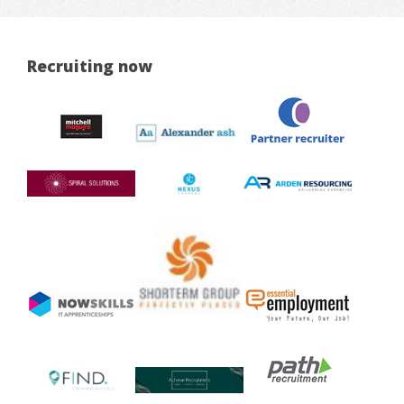
Recruiting now