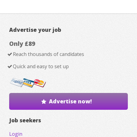
Advertise your job
Only £89
Reach thousands of candidates
Quick and easy to set up
Advertise now!
Job seekers
Login