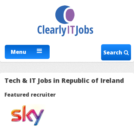
Menu
Search
Tech & IT Jobs in Republic of Ireland
Featured recruiter