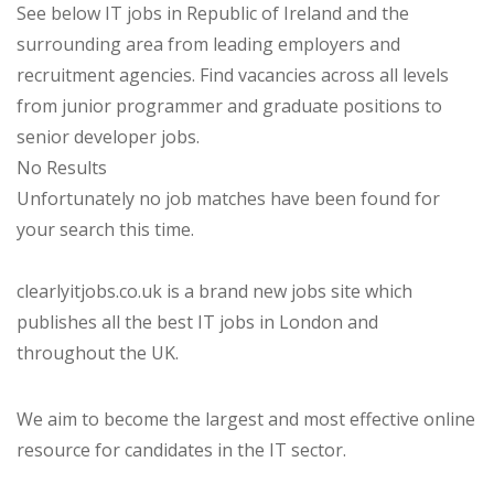
See below IT jobs in Republic of Ireland and the
surrounding area from leading employers and
recruitment agencies. Find vacancies across all levels
from junior programmer and graduate positions to
senior developer jobs.
No Results
Unfortunately no job matches have been found for
your search this time.
clearlyitjobs.co.uk is a brand new jobs site which
publishes all the best IT jobs in London and
throughout the UK.
We aim to become the largest and most effective online
resource for candidates in the IT sector.