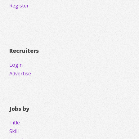
Register
Recruiters
Login
Advertise
Jobs by
Title
Skill