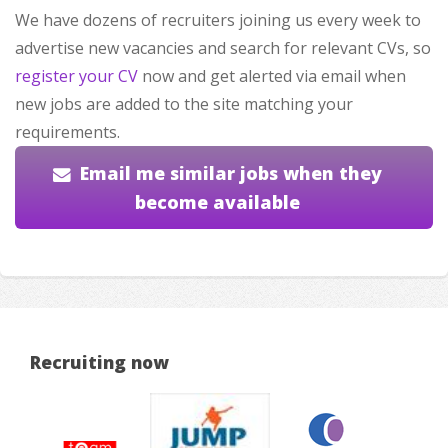
We have dozens of recruiters joining us every week to
advertise new vacancies and search for relevant CVs, so
register your CV
now and get alerted via email when
new jobs are added to the site matching your
requirements.
Email me similar jobs when they
become available
Recruiting now