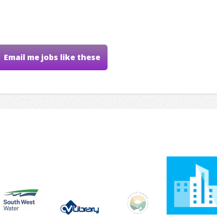
Email me jobs like these