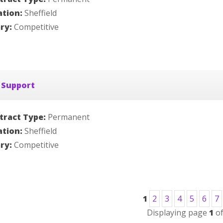
ation:
Sheffield
ary:
Competitive
 Support
tract Type:
Permanent
ation:
Sheffield
ary:
Competitive
1
2
3
4
5
6
7
Displaying page
1
o