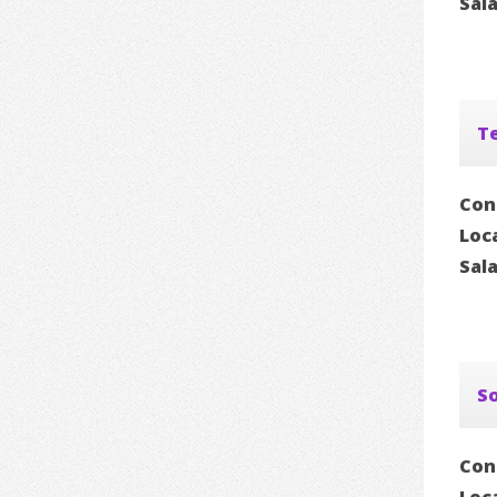
Sal
Te
Con
Loc
Sal
S
Con