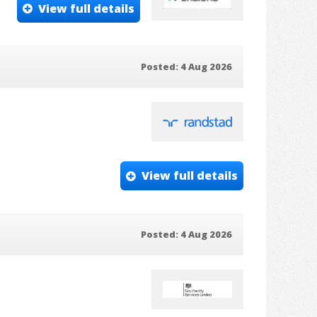
View full details
Posted: 4 Aug 2026
View full details
Posted: 4 Aug 2026