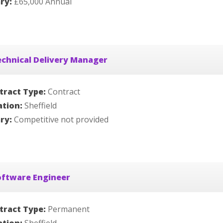
ary:
£65,000 Annual
chnical Delivery Manager
tract Type:
Contract
ation:
Sheffield
ary:
Competitive not provided
oftware Engineer
tract Type:
Permanent