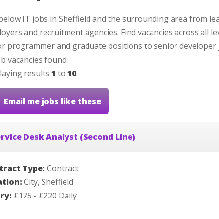
below IT jobs in Sheffield and the surrounding area from le
oyers and recruitment agencies. Find vacancies across all le
or programmer and graduate positions to senior developer 
b vacancies found.
laying results
1
to
10
.
Email me jobs like these
rvice Desk Analyst (Second Line)
tract Type:
Contract
ation:
City, Sheffield
ary:
£175 - £220 Daily