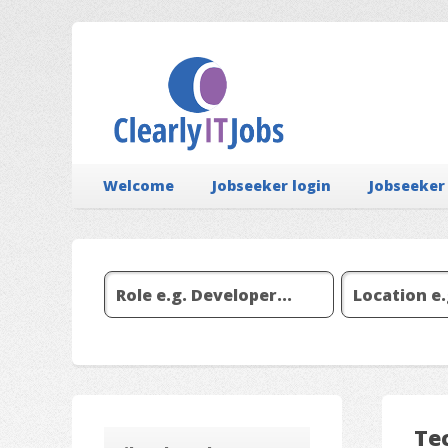
Welcome
Jobseeker login
Jobseeker
Tec