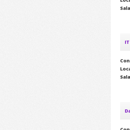
Loc
Sal
IT
Con
Loc
Sal
D
Con