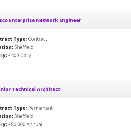
sco Enterprise Network Engineer
tract Type:
Contract
ation:
Sheffield
ary:
£400 Daily
nior Technical Architect
tract Type:
Permanent
ation:
Sheffield
ary:
£80,000 Annual