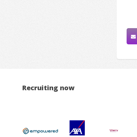
Recruiting now