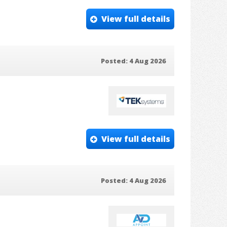
View full details
Posted: 4 Aug 2026
View full details
Posted: 4 Aug 2026