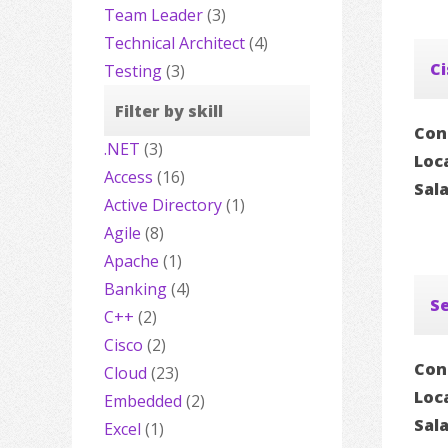
Team Leader
(3)
Technical Architect
(4)
Ci
Testing
(3)
Filter by skill
Con
.NET
(3)
Loc
Access
(16)
Sal
Active Directory
(1)
Agile
(8)
Apache
(1)
Banking
(4)
Se
C++
(2)
Cisco
(2)
Con
Cloud
(23)
Loc
Embedded
(2)
Sal
Excel
(1)