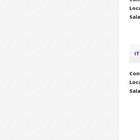
Loc
Sal
IT
Con
Loc
Sal