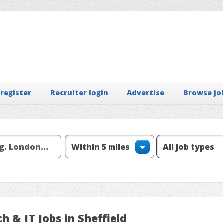
 register
Recruiter login
Advertise
Browse jo
h & IT Jobs in Sheffield