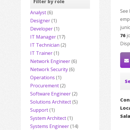
Filter by role
See 
Analyst
(6)
empl
Designer
(1)
juni
Developer
(1)
76
jo
IT Manager
(17)
Disp
IT Technician
(2)
IT Trainer
(1)
Network Engineer
(6)
Network Security
(6)
Operations
(1)
Se
Procurement
(2)
Software Engineer
(2)
Con
Solutions Architect
(5)
Loc
Support
(1)
Sal
System Architect
(1)
Systems Engineer
(14)