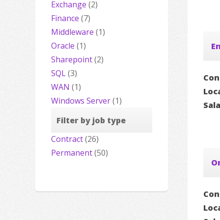
Exchange
(2)
Finance
(7)
Middleware
(1)
Oracle
(1)
En
Sharepoint
(2)
SQL
(3)
Con
WAN
(1)
Loc
Windows Server
(1)
Sal
Filter by job type
Contract
(26)
Permanent
(50)
Or
Con
Loc