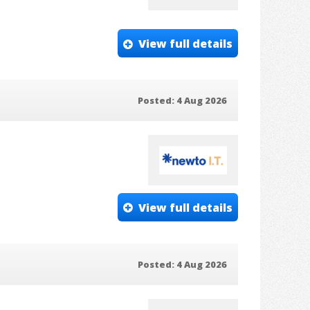
View full details
Posted: 4 Aug 2026
View full details
Posted: 4 Aug 2026