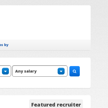
bs by
Featured recruiter