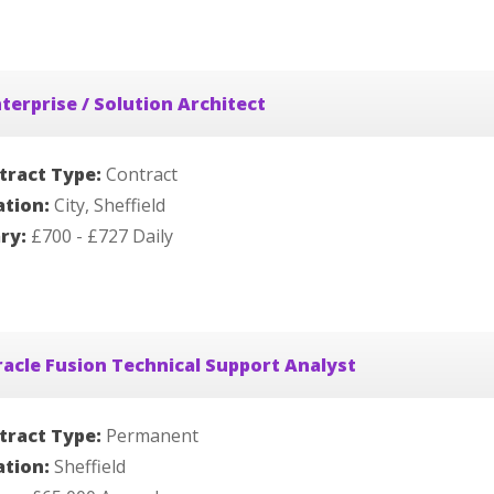
terprise / Solution Architect
tract Type:
Contract
ation:
City, Sheffield
ary:
£700 - £727 Daily
acle Fusion Technical Support Analyst
tract Type:
Permanent
ation:
Sheffield