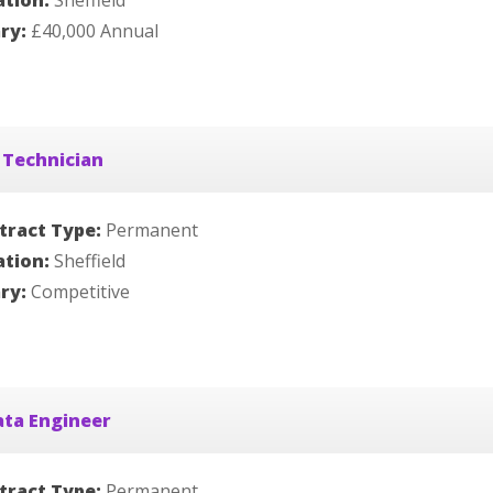
ation:
Sheffield
ary:
£40,000 Annual
 Technician
tract Type:
Permanent
ation:
Sheffield
ary:
Competitive
ata Engineer
tract Type:
Permanent