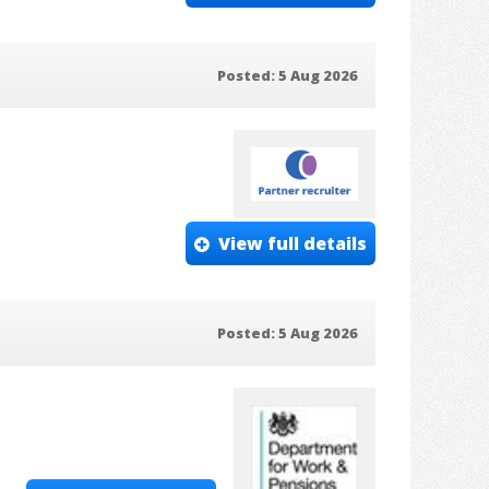
Posted: 5 Aug 2026
View full details
Posted: 5 Aug 2026