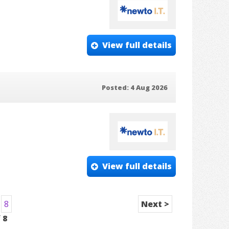
View full details
Posted: 4 Aug 2026
View full details
8
Next >
f
8