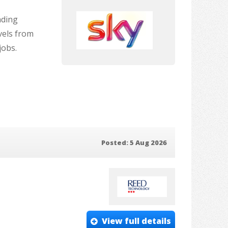
ading
vels from
jobs.
Posted: 5 Aug 2026
View full details