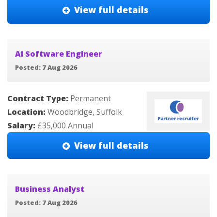
View full details
AI Software Engineer
Posted: 7 Aug 2026
Contract Type:
Permanent
Location:
Woodbridge, Suffolk
Salary:
£35,000 Annual
View full details
Business Analyst
Posted: 7 Aug 2026