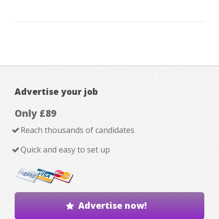
Advertise your job
Only £89
Reach thousands of candidates
Quick and easy to set up
Advertise now!