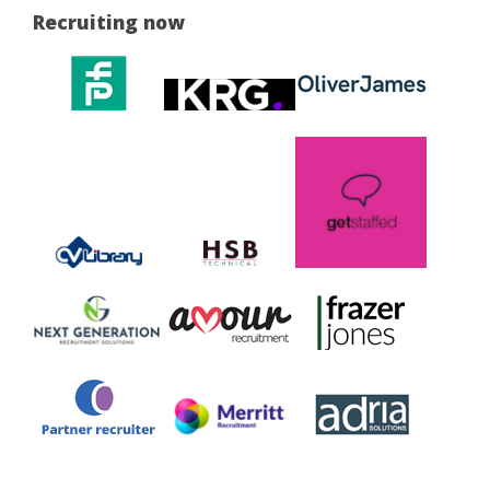
Recruiting now