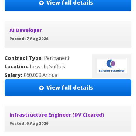
View full details
AI Developer
Posted: 7 Aug 2026
Contract Type:
Permanent
Location:
Ipswich, Suffolk
Salary:
£60,000 Annual
View full details
Infrastructure Engineer (DV Cleared)
Posted: 6 Aug 2026