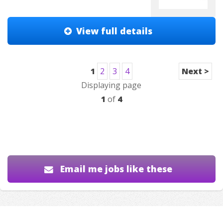
View full details
1
2
3
4
Next >
Displaying page
1
of
4
Email me jobs like these