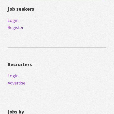
Job seekers
Login
Register
Recruiters
Login
Advertise
Jobs by