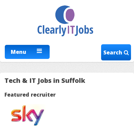
Menu
Search
Tech & IT Jobs in Suffolk
Featured recruiter