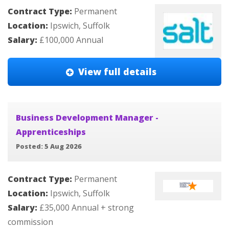
Contract Type:
Permanent
Location:
Ipswich, Suffolk
Salary:
£100,000 Annual
View full details
Business Development Manager -
Apprenticeships
Posted: 5 Aug 2026
Contract Type:
Permanent
Location:
Ipswich, Suffolk
Salary:
£35,000 Annual + strong
commission