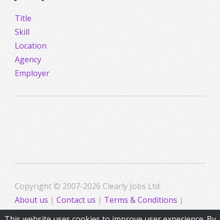
Title
Skill
Location
Agency
Employer
Copyright © 2007-2026 Clearly Jobs Ltd.
About us
|
Contact us
|
Terms & Conditions
|
Privacy
This website uses cookies to improve user experience. By