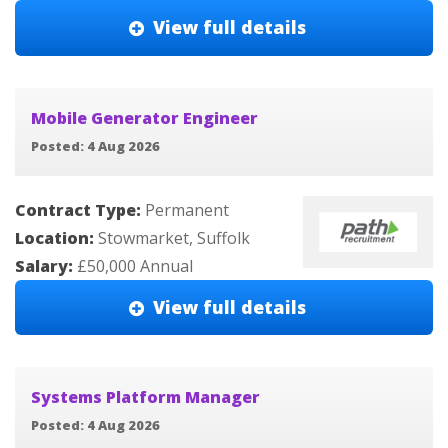
View full details
Mobile Generator Engineer
Posted: 4 Aug 2026
Contract Type:
Permanent
Location:
Stowmarket, Suffolk
Salary:
£50,000 Annual
View full details
Systems Platform Manager
Posted: 4 Aug 2026