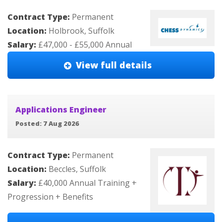
Contract Type:
Permanent
Location:
Holbrook, Suffolk
Salary:
£47,000 - £55,000 Annual
View full details
Applications Engineer
Posted: 7 Aug 2026
Contract Type:
Permanent
Location:
Beccles, Suffolk
Salary:
£40,000 Annual Training +
Progression + Benefits