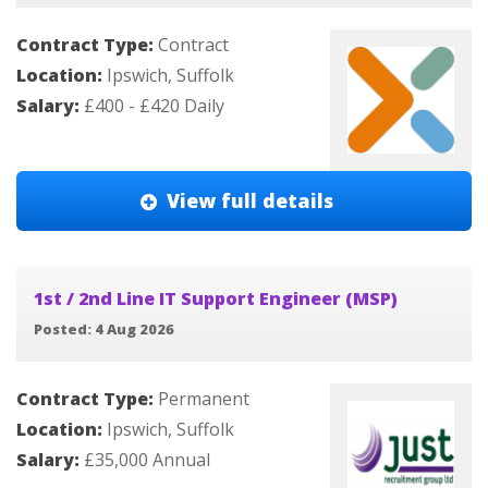
Contract Type:
Contract
Location:
Ipswich, Suffolk
Salary:
£400 - £420 Daily
View full details
1st / 2nd Line IT Support Engineer (MSP)
Posted: 4 Aug 2026
Contract Type:
Permanent
Location:
Ipswich, Suffolk
Salary:
£35,000 Annual