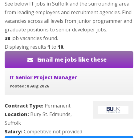
See below IT jobs in Suffolk and the surrounding area
from leading employers and recruitment agencies. Find
vacancies across all levels from junior programmer and
graduate positions to senior developer jobs.
38
job vacancies found.
Displaying results
1
to
10
.
Email me jobs like these
IT Senior Project Manager
Posted: 8 Aug 2026
Contract Type:
Permanent
Location:
Bury St. Edmunds,
Suffolk
Salary:
Competitive not provided