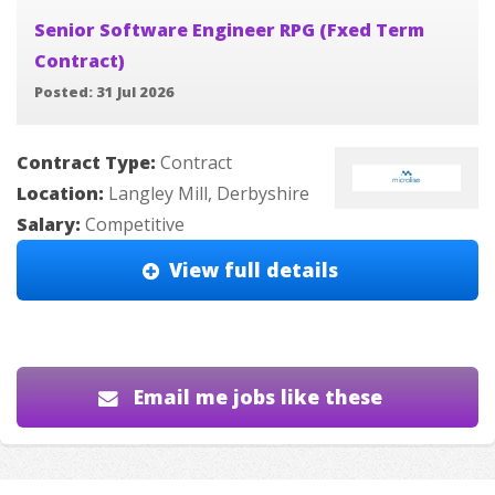
Senior Software Engineer RPG (Fxed Term
Contract)
Posted: 31 Jul 2026
Contract Type:
Contract
Location:
Langley Mill, Derbyshire
Salary:
Competitive
View full details
Email me jobs like these