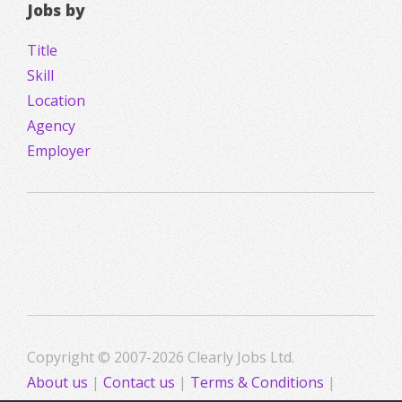
Jobs by
Title
Skill
Location
Agency
Employer
Copyright © 2007-2026 Clearly Jobs Ltd.
About us
|
Contact us
|
Terms & Conditions
|