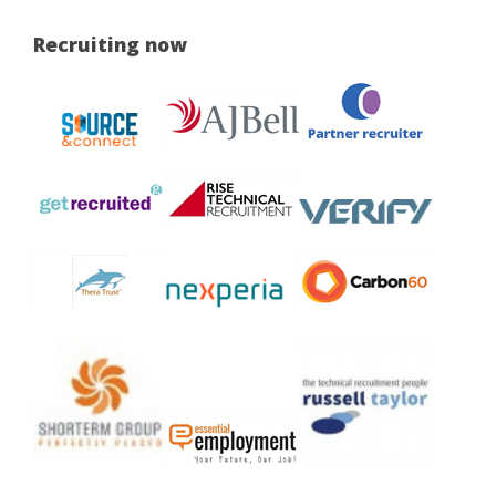
Recruiting now