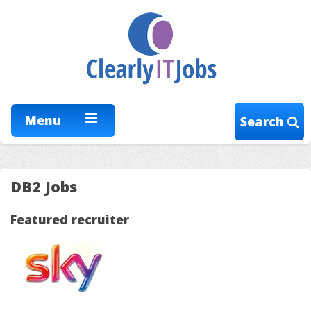
Menu
Search
DB2 Jobs
Featured recruiter