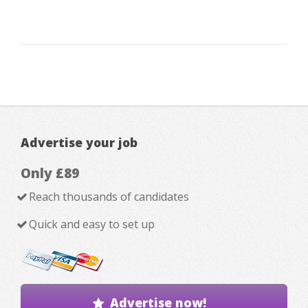
Advertise your job
Only £89
Reach thousands of candidates
Quick and easy to set up
Advertise now!