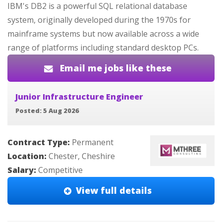
IBM's DB2 is a powerful SQL relational database
system, originally developed during the 1970s for
mainframe systems but now available across a wide
range of platforms including standard desktop PCs.
Email me jobs like these
Junior Infrastructure Engineer
Posted: 5 Aug 2026
Contract Type:
Permanent
Location:
Chester, Cheshire
Salary:
Competitive
View full details