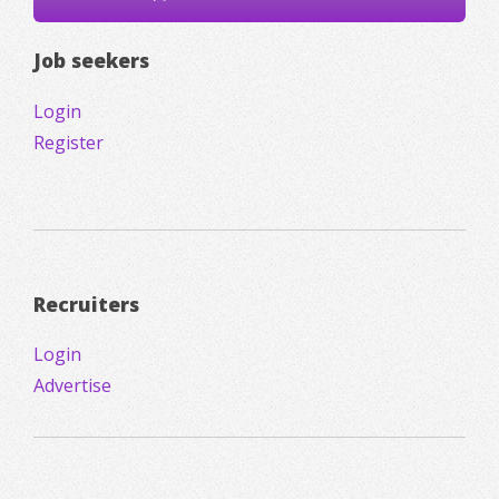
Job seekers
Login
Register
Recruiters
Login
Advertise