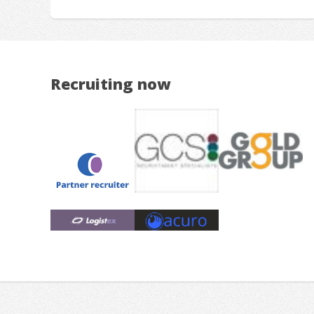
Recruiting now