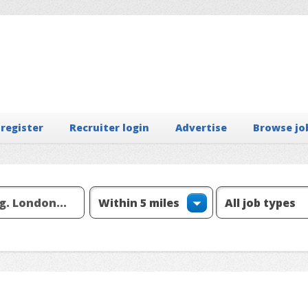
 register
Recruiter login
Advertise
Browse jo