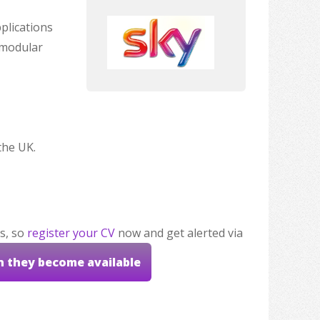
plications
 modular
the UK.
s, so
register your CV
now and get alerted via
n they become available