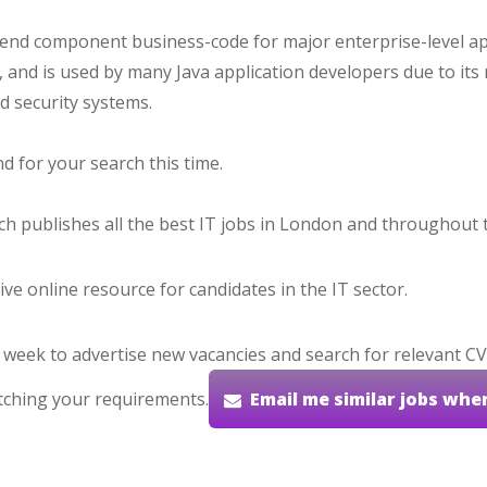
-end component business-code for major enterprise-level ap
and is used by many Java application developers due to its
nd security systems.
 for your search this time.
hich publishes all the best IT jobs in London and throughout 
ve online resource for candidates in the IT sector.
 week to advertise new vacancies and search for relevant CV
tching your requirements.
Email me similar jobs whe