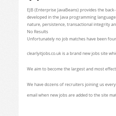
EJB (Enterprise JavaBeans) provides the back
developed in the Java programming language, 
nature, persistence, transactional integrity a
No Results
Unfortunately no job matches have been found
clearlyitjobs.co.uk is a brand new jobs site w
We aim to become the largest and most effecti
We have dozens of recruiters joining us every
email when new jobs are added to the site ma