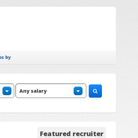
bs by
Featured recruiter