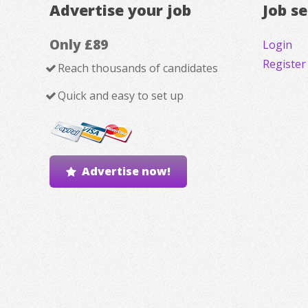
Advertise your job
Job s
Only £89
Login
Register
Reach thousands of candidates
Quick and easy to set up
Advertise now!