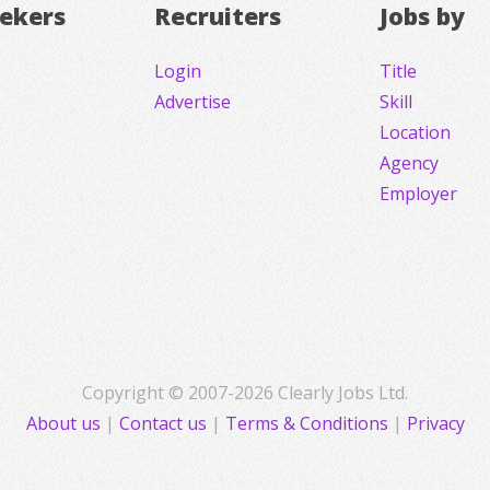
eekers
Recruiters
Jobs by
Login
Title
Advertise
Skill
Location
Agency
Employer
Copyright © 2007-2026 Clearly Jobs Ltd.
About us
|
Contact us
|
Terms & Conditions
|
Privacy