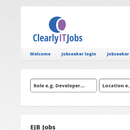
Welcome
Jobseeker login
Jobseeker
EJB Jobs