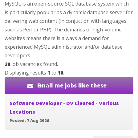
MySQL is an open-source SQL database system which
is particularly popular as a dynamic database server for
delivering web content (in conjuction with languages
such as Perl or PHP). The demands of high-volume
websites means there is always a demand for
experienced MySQL administrator and/or database
developers.
30
job vacancies found.
Displaying results
1
to
10
.
Email me jobs like these
Software Developer - DV Cleared - Various
Locations
Posted: 7 Aug 2026