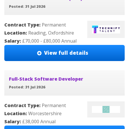
Posted: 31 Jul 2026
Contract Type:
Permanent
Location:
Reading, Oxfordshire
Salary:
£70,000 - £80,000 Annual
View full details
Full-Stack Software Developer
Posted: 31 Jul 2026
Contract Type:
Permanent
Location:
Worcestershire
Salary:
£38,000 Annual