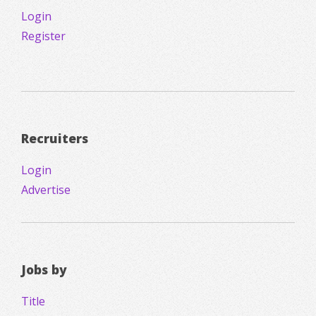
Login
Register
Recruiters
Login
Advertise
Jobs by
Title