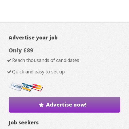
Advertise your job
Only £89
Reach thousands of candidates
Quick and easy to set up
Advertise now!
Job seekers