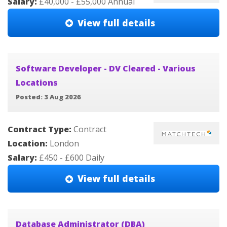
Salary:
£40,000 - £55,000 Annual
View full details
Software Developer - DV Cleared - Various
Locations
Posted: 3 Aug 2026
Contract Type:
Contract
Location:
London
Salary:
£450 - £600 Daily
View full details
Database Administrator (DBA)