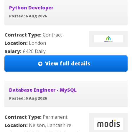
Python Developer
Posted: 6 Aug 2026
Contract Type:
Contract
Location:
London
Salary:
£420 Daily
View full details
Database Engineer - MySQL
Posted: 6 Aug 2026
Contract Type:
Permanent
Location:
Nelson, Lancashire