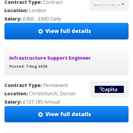
Contract Type:
Contract
Location:
London
Salary:
£450 - £600 Daily
View full details
Infrastructure Support Engineer
Posted: 7 Aug 2026
Contract Type:
Permanent
Location:
Christchurch, Dorset
Salary:
£127,185 Annual
View full details