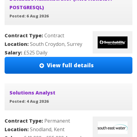
POSTGRESQL)
Posted: 6 Aug 2026
Contract Type:
Contract
Location:
South Croydon, Surrey
Salary:
£525 Daily
View full details
Solutions Analyst
Posted: 4 Aug 2026
Contract Type:
Permanent
Location:
Snodland, Kent