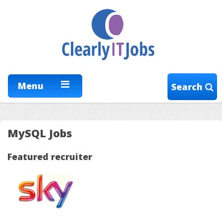
Menu
Search
MySQL Jobs
Featured recruiter