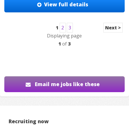
View full details
1
2
3
Next >
Displaying page
1
of
3
Email me jobs like these
Recruiting now