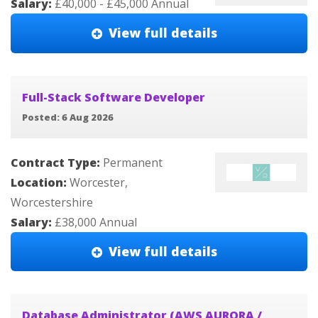
Salary:
£40,000 - £45,000 Annual
View full details
Full-Stack Software Developer
Posted: 6 Aug 2026
Contract Type:
Permanent
Location:
Worcester,
Worcestershire
Salary:
£38,000 Annual
View full details
Database Administrator (AWS AURORA /