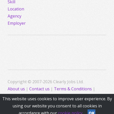
Skill
Location
Agency
Employer
Copyright © 2007-2026 Clearly Jobs Ltd.
About us
|
Contact us
|
Terms & Conditions
|
Privacy
This website uses cookies to improve user experience. By
using our website you consent to all cookies in
accordance with our
cookie policy
OK