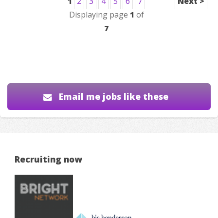
1
2
3
4
5
6
7
Next >
Displaying page
1
of
7
Email me jobs like these
Recruiting now