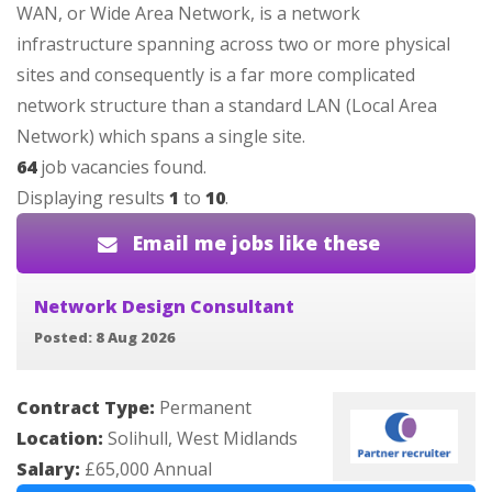
WAN, or Wide Area Network, is a network
infrastructure spanning across two or more physical
sites and consequently is a far more complicated
network structure than a standard LAN (Local Area
Network) which spans a single site.
64
job vacancies found.
Displaying results
1
to
10
.
Email me jobs like these
Network Design Consultant
Posted: 8 Aug 2026
Contract Type:
Permanent
Location:
Solihull, West Midlands
Salary:
£65,000 Annual