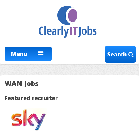
Menu
Search
WAN Jobs
Featured recruiter