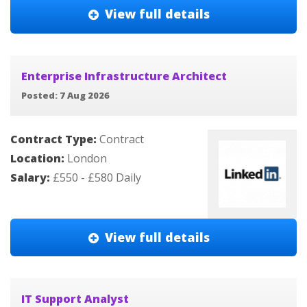
View full details
Enterprise Infrastructure Architect
Posted: 7 Aug 2026
Contract Type:
Contract
Location:
London
Salary:
£550 - £580 Daily
View full details
IT Support Analyst