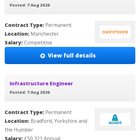
Posted: 7 Aug 2026
Contract Type:
Permanent
Location:
Manchester
Salary:
Competitive
View full details
Infrastructure Engineer
Posted: 7 Aug 2026
Contract Type:
Permanent
Location:
Bradford, Yorkshire and
the Humber
Salary:
£50,321 Annual