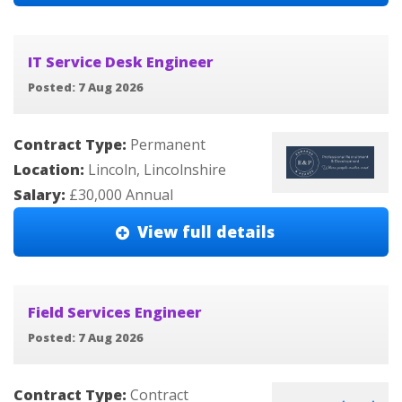
IT Service Desk Engineer
Posted: 7 Aug 2026
Contract Type:
Permanent
Location:
Lincoln, Lincolnshire
Salary:
£30,000 Annual
View full details
Field Services Engineer
Posted: 7 Aug 2026
Contract Type:
Contract