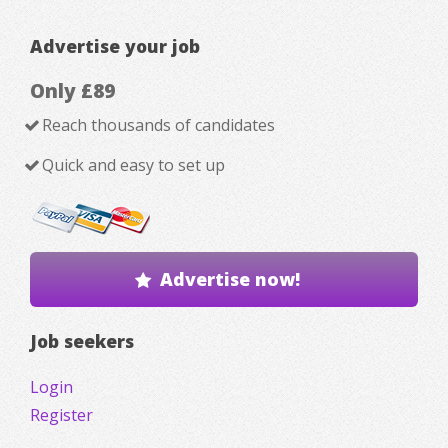
Advertise your job
Only £89
Reach thousands of candidates
Quick and easy to set up
Advertise now!
Job seekers
Login
Register