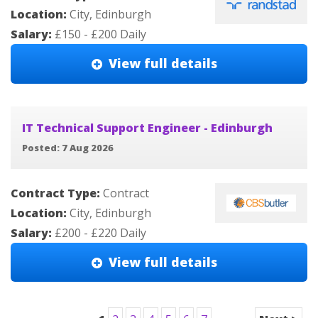
Location:
City, Edinburgh
Salary:
£150 - £200 Daily
View full details
IT Technical Support Engineer - Edinburgh
Posted: 7 Aug 2026
Contract Type:
Contract
Location:
City, Edinburgh
Salary:
£200 - £220 Daily
View full details