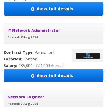
View full details
IT Network Administrator
Posted: 7 Aug 2026
Contract Type:
Permanent
Location:
London
Salary:
£35,000 - £41,000 Annual
View full details
Network Engineer
Posted: 7 Aug 2026