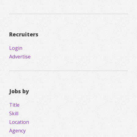
Recruiters
Login
Advertise
Jobs by
Title
Skill
Location
Agency