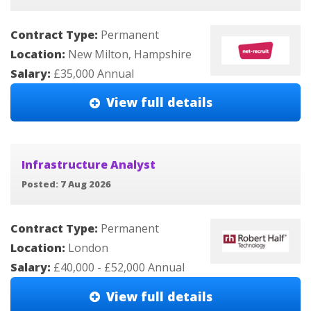
Contract Type:
Permanent
Location:
New Milton, Hampshire
Salary:
£35,000 Annual
View full details
Infrastructure Analyst
Posted: 7 Aug 2026
Contract Type:
Permanent
Location:
London
Salary:
£40,000 - £52,000 Annual
View full details