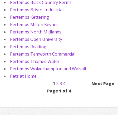
Pertemps Black Country Perms
Pertemps Bristol Industrial
Pertemps Kettering
Pertemps Milton Keynes
Pertemps North Midlands
Pertemps Open University
Pertemps Reading
Pertemps Tamworth Commercial
Pertemps Thames Water
Pertemps Wolverhampton and Walsall
Pets at Home
1
2
3
4
Next Page
Page 1 of 4