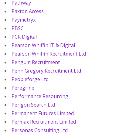
Pathway
Paxton Access
Paymetryx
PBSC
PCR Digital
Pearson Whiffin IT & Digital
Pearson Whiffin Recruitment Ltd
Penguin Recruitment
Penn Gregory Recruitment Ltd
Peopleforge Ltd
Peregrine
Performance Resourcing
Perigon Search Ltd
Permanent Futures Limited
Permax Recruitment Limited
Personas Consulting Ltd