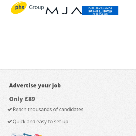
Advertise your job
Only £89
Reach thousands of candidates
Quick and easy to set up