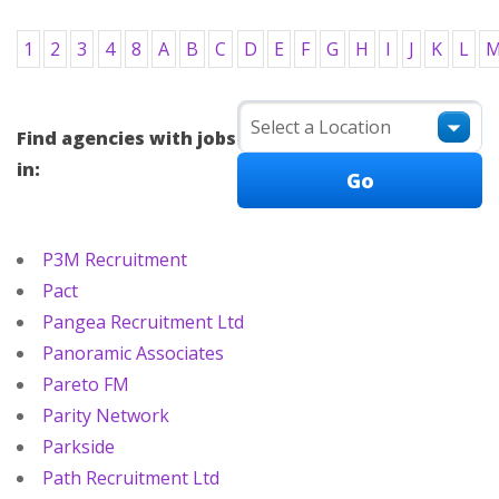
1
2
3
4
8
A
B
C
D
E
F
G
H
I
J
K
L
Find agencies with jobs
in:
P3M Recruitment
Pact
Pangea Recruitment Ltd
Panoramic Associates
Pareto FM
Parity Network
Parkside
Path Recruitment Ltd