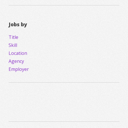
Jobs by
Title
Skill
Location
Agency
Employer