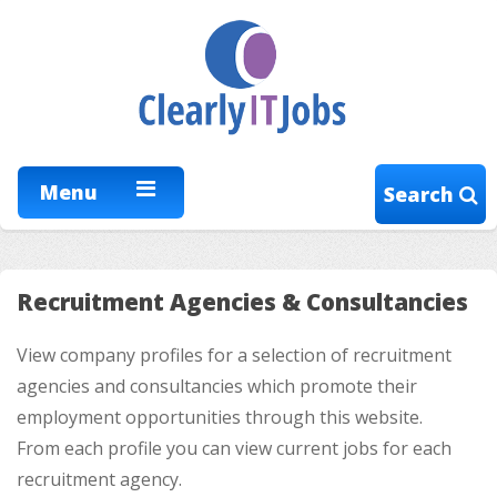
Menu
Search
Recruitment Agencies & Consultancies
View company profiles for a selection of recruitment
agencies and consultancies which promote their
employment opportunities through this website.
From each profile you can view current jobs for each
recruitment agency.