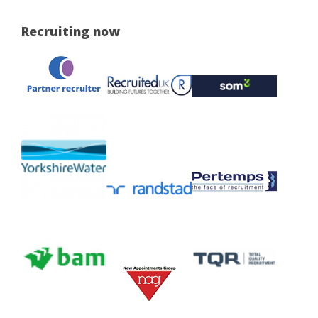
Recruiting now