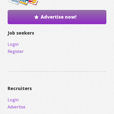
Advertise now!
Job seekers
Login
Register
Recruiters
Login
Advertise