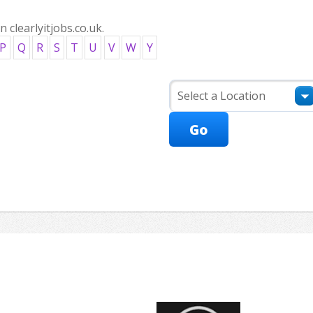
clearlyitjobs.co.uk.
P
Q
R
S
T
U
V
W
Y