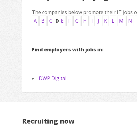
The companies below promote their IT jobs on 
A
B
C
D
E
F
G
H
I
J
K
L
M
N
Find employers with jobs in:
DWP Digital
Recruiting now