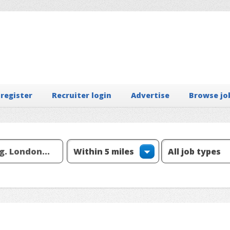
 register
Recruiter login
Advertise
Browse jo