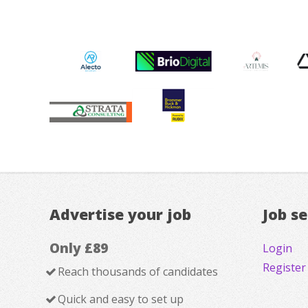
Advertise your job
Job s
Only £89
Login
Register
Reach thousands of candidates
Quick and easy to set up