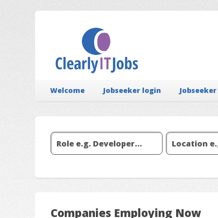
Welcome
Jobseeker login
Jobseeker
Companies Employing Now