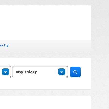
bs by