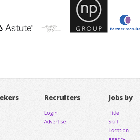
eekers
Recruiters
Jobs by
Login
Title
Advertise
Skill
Location
Agency