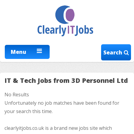
Menu
Search
IT & Tech Jobs from 3D Personnel Ltd
No Results
Unfortunately no job matches have been found for
your search this time.
clearlyitjobs.co.uk is a brand new jobs site which