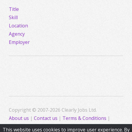
Title
Skill
Location
Agency
Employer
Copyright © 2007-2026 Clearly Jobs Ltd.
About us
|
Contact us
|
Terms & Conditions
|
Privacy
This website uses cookies to improve user experience. By