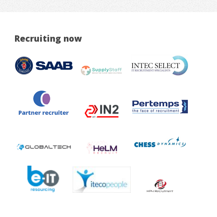
Recruiting now