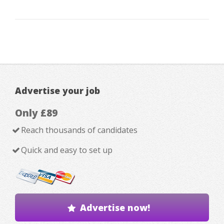
Advertise your job
Only £89
Reach thousands of candidates
Quick and easy to set up
Advertise now!