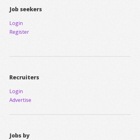
Job seekers
Login
Register
Recruiters
Login
Advertise
Jobs by