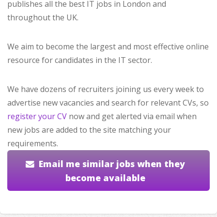
publishes all the best IT jobs in London and
throughout the UK.
We aim to become the largest and most effective online
resource for candidates in the IT sector.
We have dozens of recruiters joining us every week to
advertise new vacancies and search for relevant CVs, so
register your CV
now and get alerted via email when
new jobs are added to the site matching your
requirements.
Email me similar jobs when they
become available