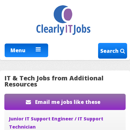
Menu
Search
IT & Tech Jobs from Additional
Resources
Email me jobs like these
Junior IT Support Engineer / IT Support
Technician