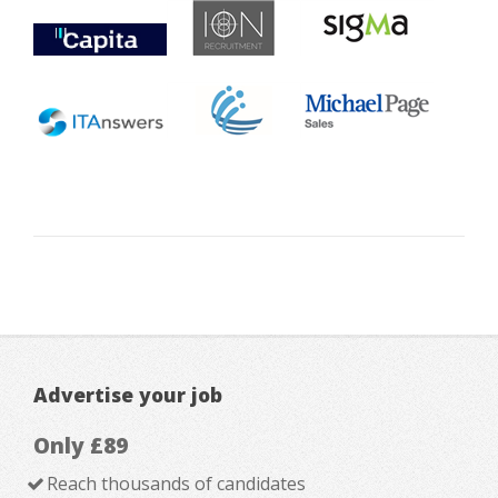
Advertise your job
Only £89
Reach thousands of candidates