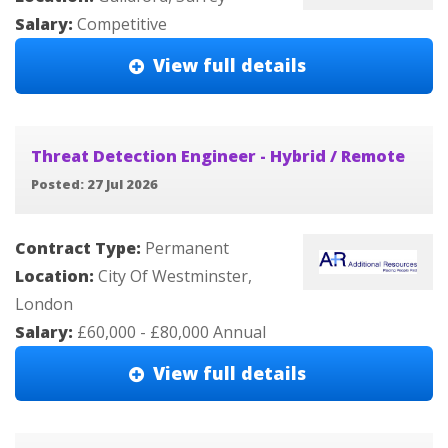
Salary:
Competitive
View full details
Threat Detection Engineer - Hybrid / Remote
Posted: 27 Jul 2026
Contract Type:
Permanent
Location:
City Of Westminster,
London
Salary:
£60,000 - £80,000 Annual
View full details