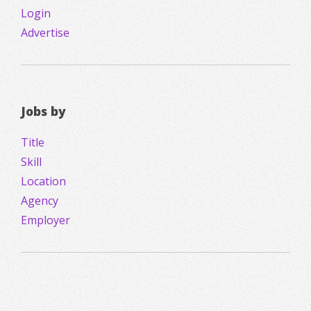
Login
Advertise
Jobs by
Title
Skill
Location
Agency
Employer