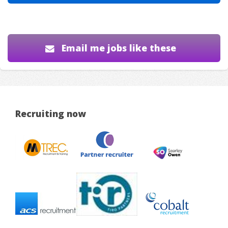
Email me jobs like these
Recruiting now