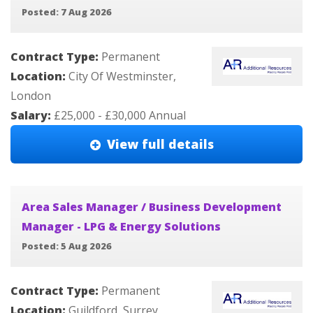
Posted: 7 Aug 2026
Contract Type:
Permanent
Location:
City Of Westminster,
London
Salary:
£25,000 - £30,000 Annual
View full details
Area Sales Manager / Business Development
Manager - LPG & Energy Solutions
Posted: 5 Aug 2026
Contract Type:
Permanent
Location:
Guildford, Surrey