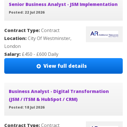
Senior Business Analyst - JSM Implementation
Posted: 22 Jul 2026
Contract Type:
Contract
Location:
City Of Westminster,
London
Salary:
£450 - £600 Daily
View full details
Business Analyst - Digital Transformation
(JSM / ITSM & HubSpot / CRM)
Posted: 18 Jul 2026
Contract Type:
Contract