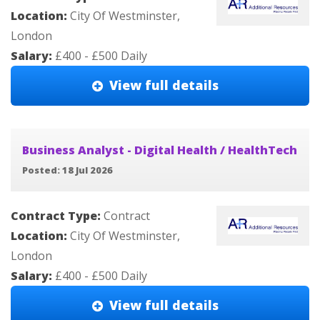
Location:
City Of Westminster,
London
Salary:
£400 - £500 Daily
View full details
Business Analyst - Digital Health / HealthTech
Posted: 18 Jul 2026
Contract Type:
Contract
Location:
City Of Westminster,
London
Salary:
£400 - £500 Daily
View full details