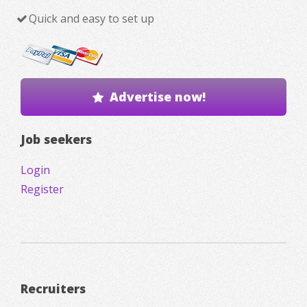
Quick and easy to set up
Advertise now!
Job seekers
Login
Register
Recruiters