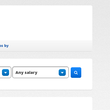
bs by