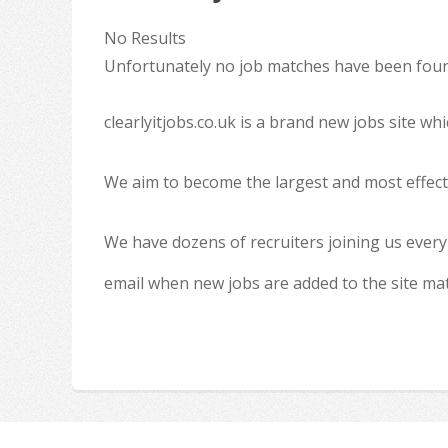
No Results
Unfortunately no job matches have been found
clearlyitjobs.co.uk is a brand new jobs site w
We aim to become the largest and most effecti
We have dozens of recruiters joining us every
email when new jobs are added to the site ma