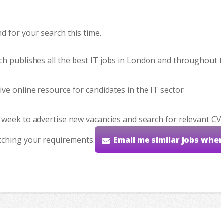
 for your search this time.
hich publishes all the best IT jobs in London and throughout 
ve online resource for candidates in the IT sector.
 week to advertise new vacancies and search for relevant CV
tching your requirements.
Email me similar jobs whe