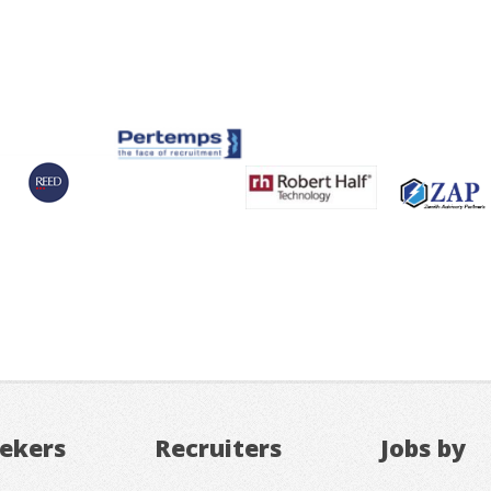
eekers
Recruiters
Jobs by