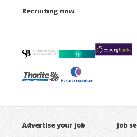
Recruiting now
Advertise your job
Job s