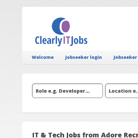
Welcome
Jobseeker login
Jobseeker
IT & Tech Jobs from Adore Rec