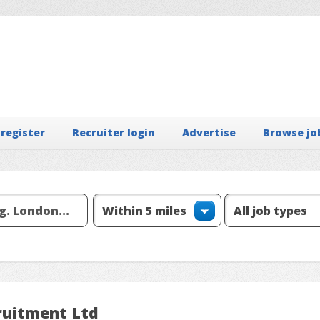
 register
Recruiter login
Advertise
Browse jo
ruitment Ltd