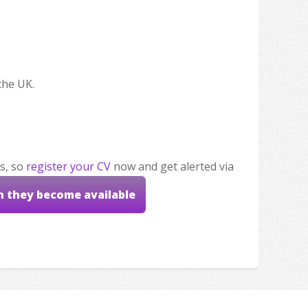
the UK.
s, so
register your CV
now and get alerted via
n they become available