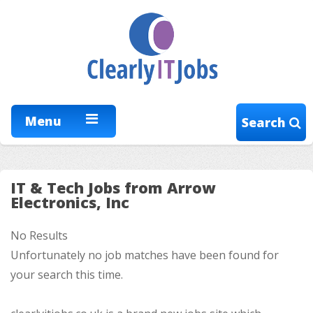
Menu
Search
IT & Tech Jobs from Arrow
Electronics, Inc
No Results
Unfortunately no job matches have been found for
your search this time.