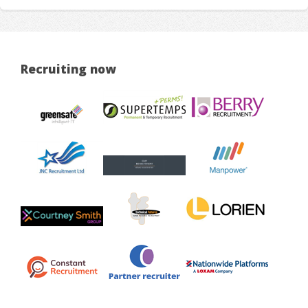
Recruiting now