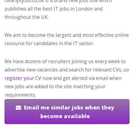
clearlyitjobs.co.uk is a brand new jobs site which
publishes all the best IT jobs in London and
throughout the UK.
We aim to become the largest and most effective online
resource for candidates in the IT sector.
We have dozens of recruiters joining us every week to
advertise new vacancies and search for relevant CVs, so
register your CV
now and get alerted via email when
new jobs are added to the site matching your
requirements.
Email me similar jobs when they
become available