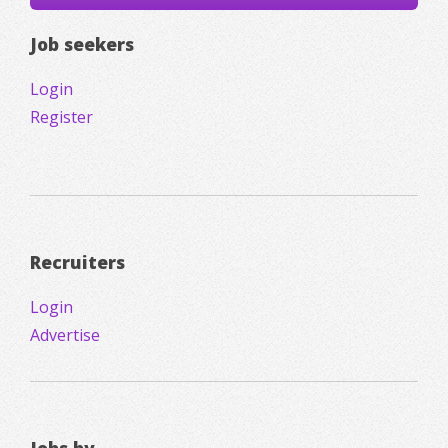
Job seekers
Login
Register
Recruiters
Login
Advertise