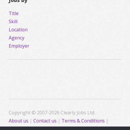
Jobs by
Title
Skill
Location
Agency
Employer
Copyright © 2007-2026 Clearly Jobs Ltd.
About us
|
Contact us
|
Terms & Conditions
|
Privacy