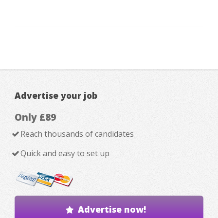
Advertise your job
Only £89
Reach thousands of candidates
Quick and easy to set up
Advertise now!