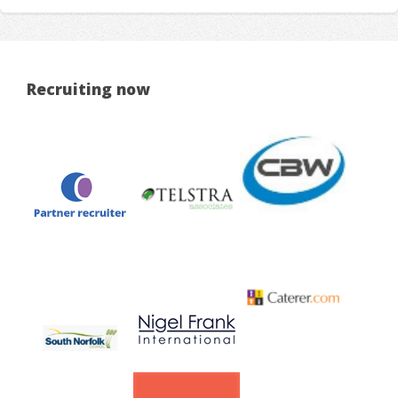
Recruiting now