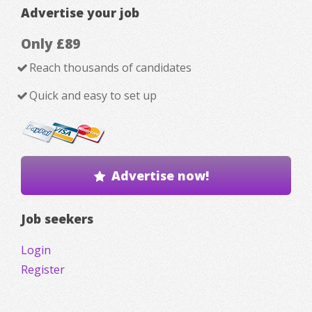
Advertise your job
Only £89
Reach thousands of candidates
Quick and easy to set up
Advertise now!
Job seekers
Login
Register