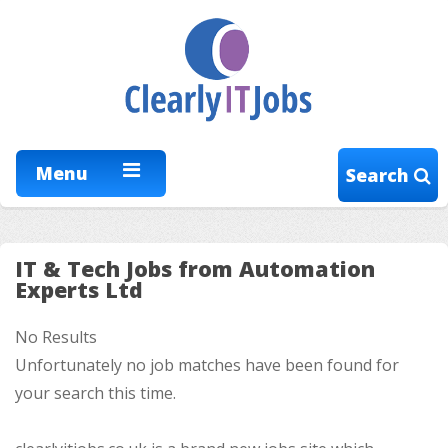
Menu
Search
IT & Tech Jobs from Automation
Experts Ltd
No Results
Unfortunately no job matches have been found for
your search this time.