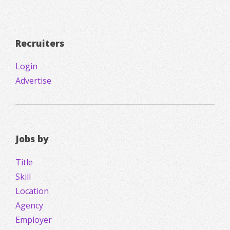
Recruiters
Login
Advertise
Jobs by
Title
Skill
Location
Agency
Employer