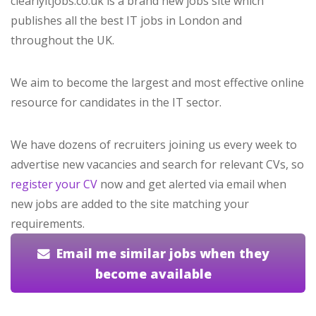
clearlyitjobs.co.uk is a brand new jobs site which
publishes all the best IT jobs in London and
throughout the UK.
We aim to become the largest and most effective online
resource for candidates in the IT sector.
We have dozens of recruiters joining us every week to
advertise new vacancies and search for relevant CVs, so
register your CV
now and get alerted via email when
new jobs are added to the site matching your
requirements.
Email me similar jobs when they
become available