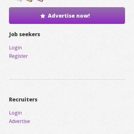
Advertise now!
Job seekers
Login
Register
Recruiters
Login
Advertise