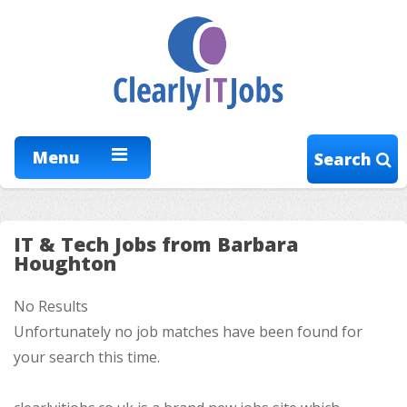
Menu
Search
IT & Tech Jobs from Barbara
Houghton
No Results
Unfortunately no job matches have been found for
your search this time.