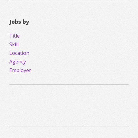
Jobs by
Title
Skill
Location
Agency
Employer