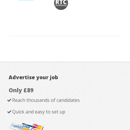
Advertise your job
Only £89
Reach thousands of candidates
Quick and easy to set up