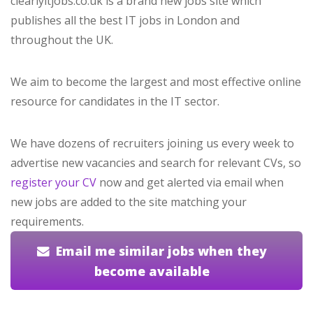
clearlyitjobs.co.uk is a brand new jobs site which
publishes all the best IT jobs in London and
throughout the UK.
We aim to become the largest and most effective online
resource for candidates in the IT sector.
We have dozens of recruiters joining us every week to
advertise new vacancies and search for relevant CVs, so
register your CV
now and get alerted via email when
new jobs are added to the site matching your
requirements.
Email me similar jobs when they
become available