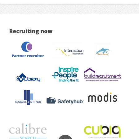
Recruiting now