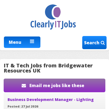
Menu
Search
IT & Tech Jobs from Bridgewater
Resources UK
Email me jobs like these
Business Development Manager - Lighting
Posted: 27 Jul 2026