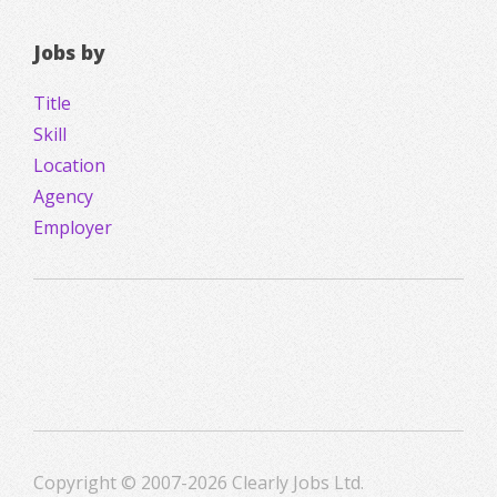
Jobs by
Title
Skill
Location
Agency
Employer
Copyright © 2007-2026 Clearly Jobs Ltd.