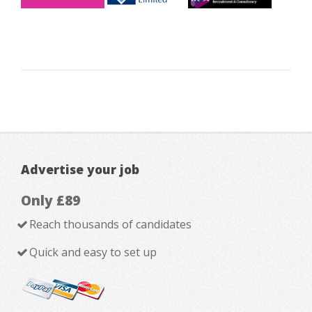
Advertise your job
Only £89
Reach thousands of candidates
Quick and easy to set up