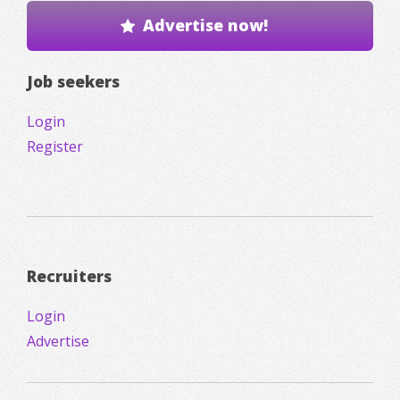
Advertise now!
Job seekers
Login
Register
Recruiters
Login
Advertise