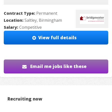
Contract Type:
Permanent
Location:
Saltley, Birmingham
Salary:
Competitive
View full details
Email me jobs like these
Recruiting now