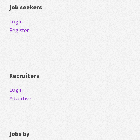
Job seekers
Login
Register
Recruiters
Login
Advertise
Jobs by