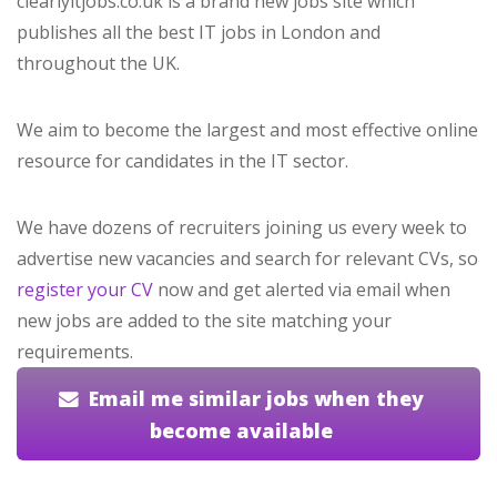
clearlyitjobs.co.uk is a brand new jobs site which
publishes all the best IT jobs in London and
throughout the UK.
We aim to become the largest and most effective online
resource for candidates in the IT sector.
We have dozens of recruiters joining us every week to
advertise new vacancies and search for relevant CVs, so
register your CV
now and get alerted via email when
new jobs are added to the site matching your
requirements.
Email me similar jobs when they
become available