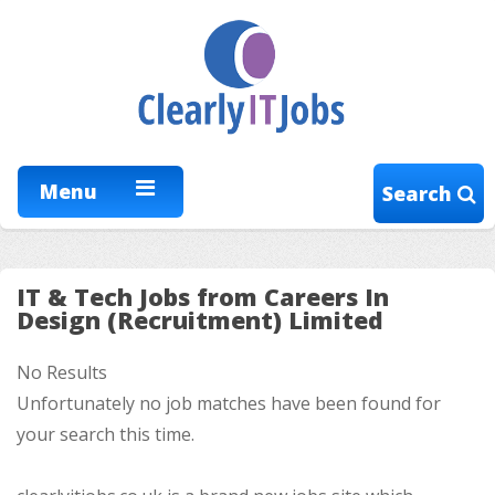
Menu
Search
IT & Tech Jobs from Careers In
Design (Recruitment) Limited
No Results
Unfortunately no job matches have been found for
your search this time.