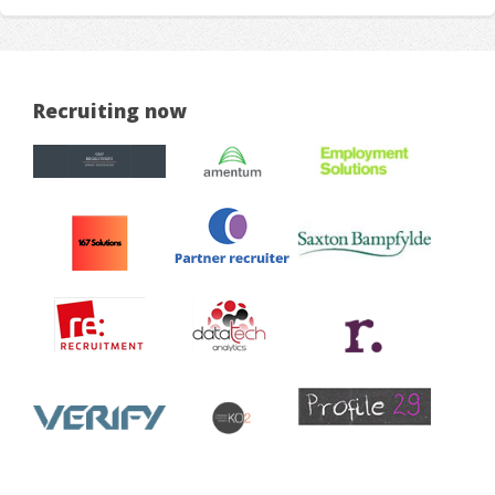
Recruiting now