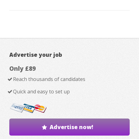
Advertise your job
Only £89
Reach thousands of candidates
Quick and easy to set up
Advertise now!