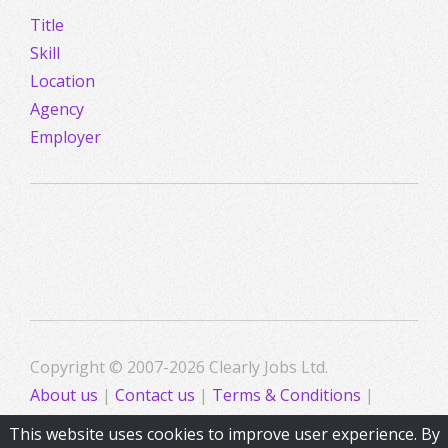
Title
Skill
Location
Agency
Employer
Copyright © 2007-2026 Clearly Jobs Ltd.
About us
|
Contact us
|
Terms & Conditions
|
Privacy
This website uses cookies to improve user experience. By