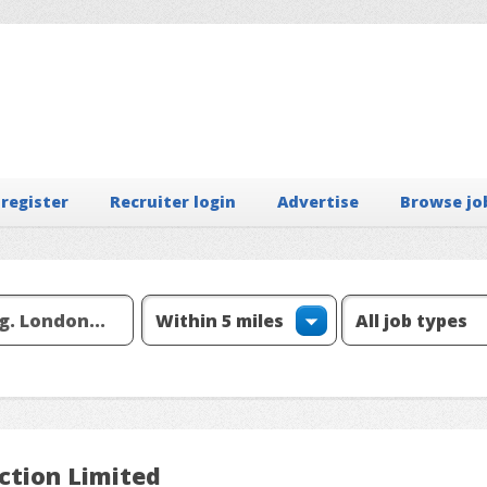
 register
Recruiter login
Advertise
Browse jo
ection Limited