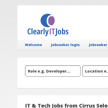
Welcome
Jobseeker login
Jobseeker
IT & Tech Jobs from Cirrus Sel