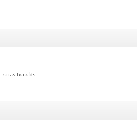
onus & benefits