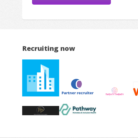
Recruiting now