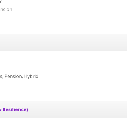
re
ension
s, Pension, Hybrid
 Resilience)