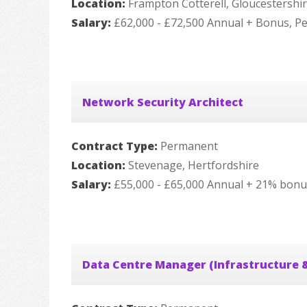
Location:
Frampton Cotterell, Gloucestershi
Salary:
£62,000 - £72,500 Annual + Bonus, P
Network Security Architect
Contract Type:
Permanent
Location:
Stevenage, Hertfordshire
Salary:
£55,000 - £65,000 Annual + 21% bonu
Data Centre Manager (Infrastructure &