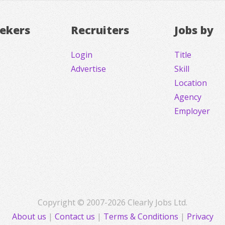
eekers
Recruiters
Jobs by
Login
Title
Advertise
Skill
Location
Agency
Employer
Copyright © 2007-2026 Clearly Jobs Ltd.
About us
|
Contact us
|
Terms & Conditions
|
Privacy