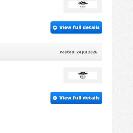
View full details
Posted: 24 Jul 2026
View full details