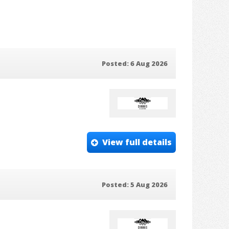
Posted: 6 Aug 2026
View full details
Posted: 5 Aug 2026