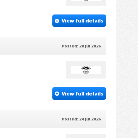
View full details
Posted: 28 Jul 2026
View full details
Posted: 24 Jul 2026