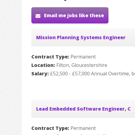
Email me jobs like these
Mission Planning Systems Engineer
Contract Type:
Permanent
Location:
Filton, Gloucestershire
Salary:
£52,500 - £57,000 Annual Overtime, b
Lead Embedded Software Engineer, C
Contract Type:
Permanent