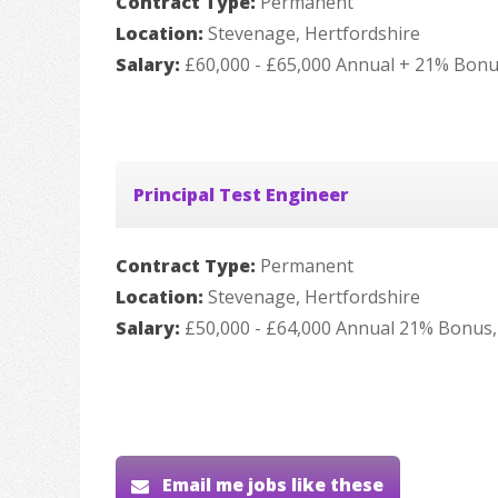
Contract Type:
Permanent
Location:
Stevenage, Hertfordshire
Salary:
£60,000 - £65,000 Annual + 21% Bonu
Principal Test Engineer
Contract Type:
Permanent
Location:
Stevenage, Hertfordshire
Salary:
£50,000 - £64,000 Annual 21% Bonus,
Email me jobs like these