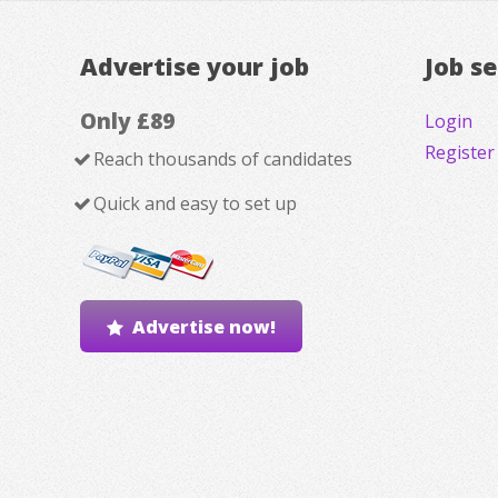
Advertise your job
Job s
Only £89
Login
Register
Reach thousands of candidates
Quick and easy to set up
Advertise now!