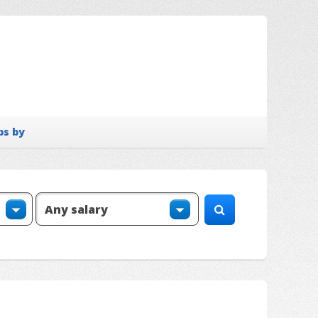
bs by