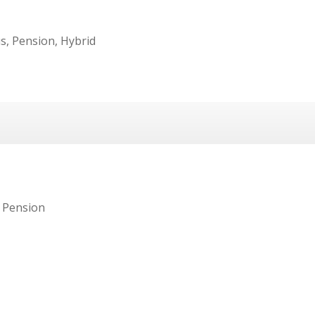
s, Pension, Hybrid
 Pension