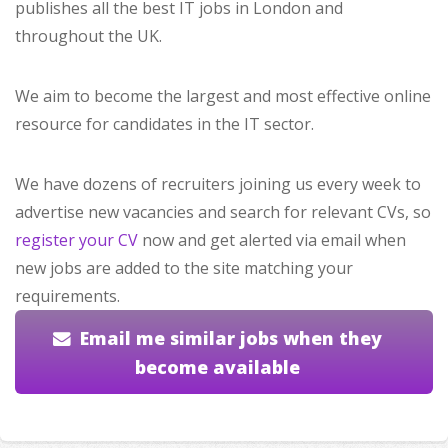
publishes all the best IT jobs in London and
throughout the UK.
We aim to become the largest and most effective online
resource for candidates in the IT sector.
We have dozens of recruiters joining us every week to
advertise new vacancies and search for relevant CVs, so
register your CV
now and get alerted via email when
new jobs are added to the site matching your
requirements.
Email me similar jobs when they
become available