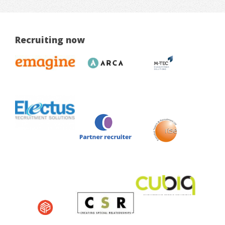
Recruiting now