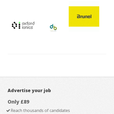
Advertise your job
Only £89
Reach thousands of candidates