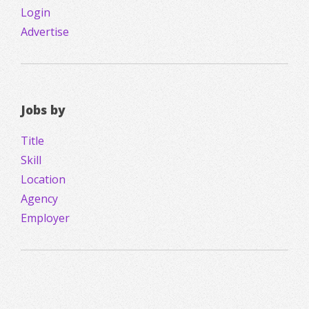
Login
Advertise
Jobs by
Title
Skill
Location
Agency
Employer