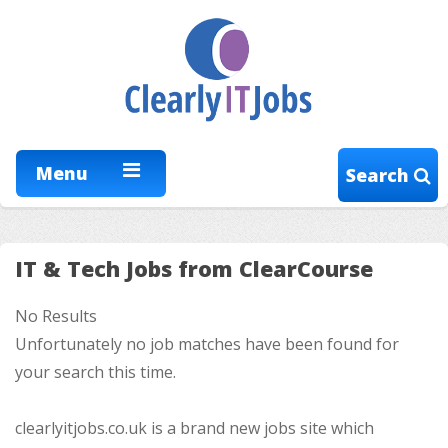
Menu
Search
IT & Tech Jobs from ClearCourse
No Results
Unfortunately no job matches have been found for
your search this time.
clearlyitjobs.co.uk is a brand new jobs site which