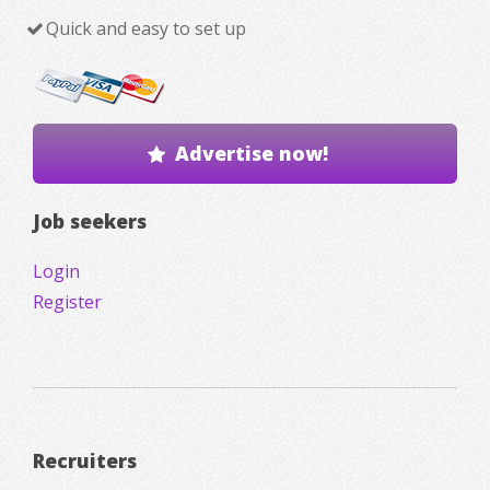
Quick and easy to set up
Advertise now!
Job seekers
Login
Register
Recruiters