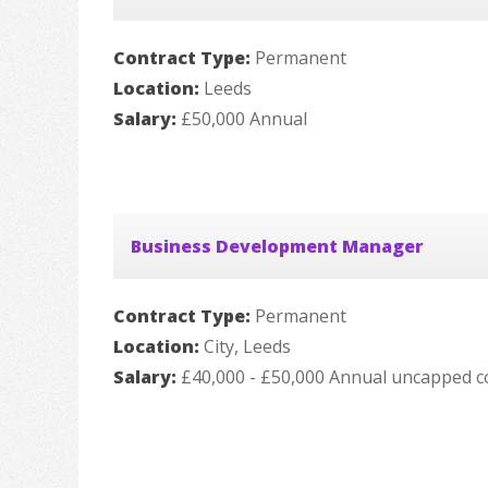
Contract Type:
Permanent
Location:
Leeds
Salary:
£50,000 Annual
Business Development Manager
Contract Type:
Permanent
Location:
City, Leeds
Salary:
£40,000 - £50,000 Annual uncapped c