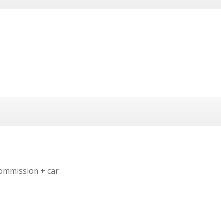
ommission + car