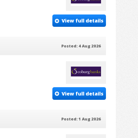
View full details
Posted: 4 Aug 2026
View full details
Posted: 1 Aug 2026