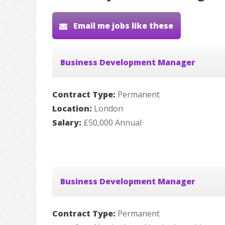
Email me jobs like these
Business Development Manager
Contract Type:
Permanent
Location:
London
Salary:
£50,000 Annual
Business Development Manager
Contract Type:
Permanent