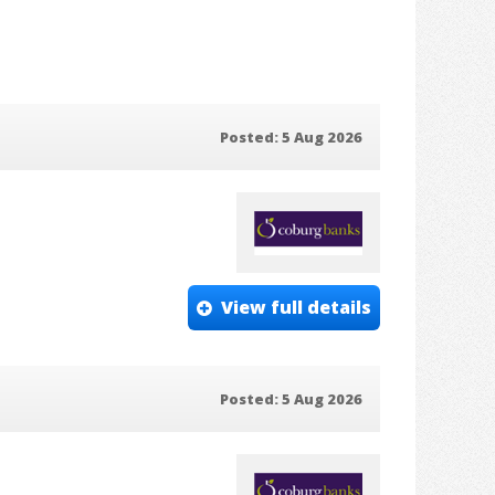
Posted: 5 Aug 2026
View full details
Posted: 5 Aug 2026