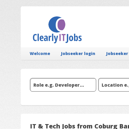
Welcome
Jobseeker login
Jobseeker
IT & Tech Jobs from Coburg Ba