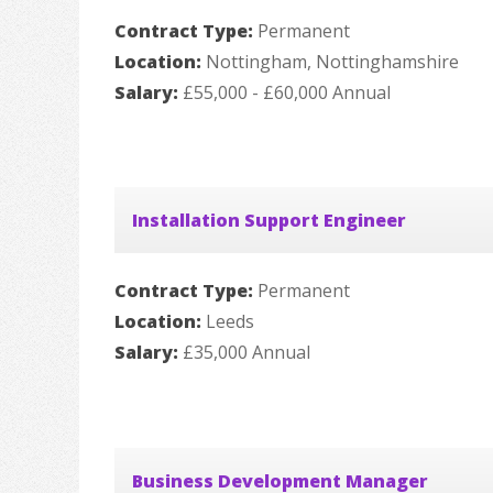
Contract Type:
Permanent
Location:
Nottingham, Nottinghamshire
Salary:
£55,000 - £60,000 Annual
Installation Support Engineer
Contract Type:
Permanent
Location:
Leeds
Salary:
£35,000 Annual
Business Development Manager