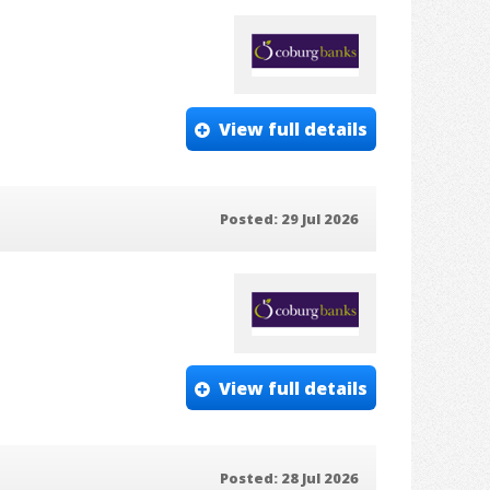
View full details
Posted: 29 Jul 2026
View full details
Posted: 28 Jul 2026