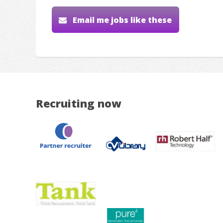
Email me jobs like these
Recruiting now