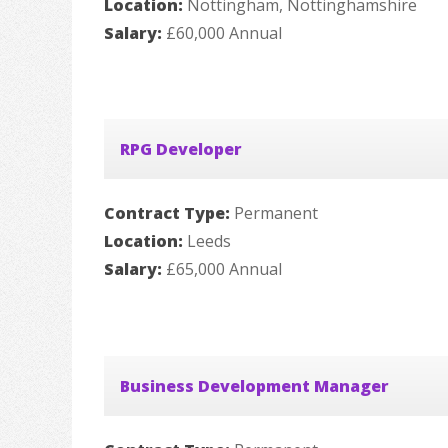
Location:
Nottingham, Nottinghamshire
Salary:
£60,000 Annual
RPG Developer
Contract Type:
Permanent
Location:
Leeds
Salary:
£65,000 Annual
Business Development Manager