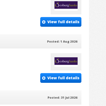
View full details
Posted: 1 Aug 2026
View full details
Posted: 31 Jul 2026