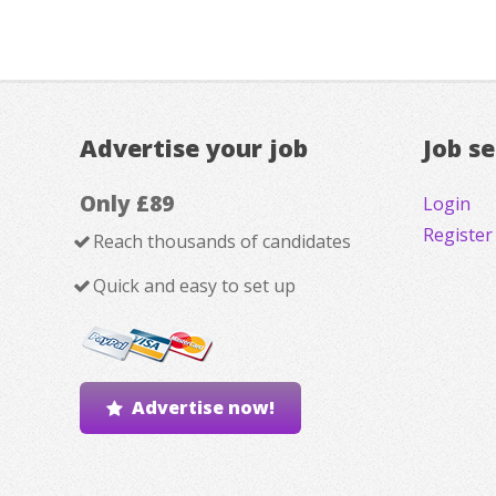
Advertise your job
Job s
Only £89
Login
Register
Reach thousands of candidates
Quick and easy to set up
Advertise now!