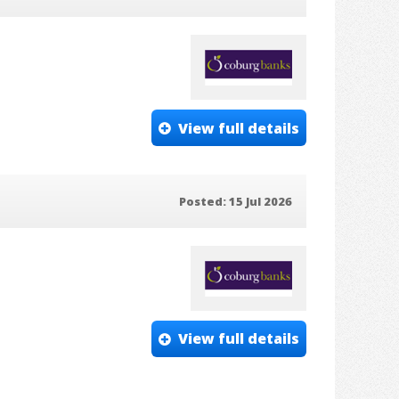
View full details
Posted: 15 Jul 2026
View full details