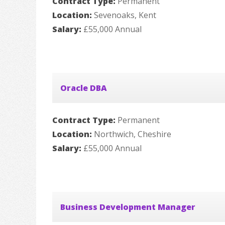
Contract Type:
Permanent
Location:
Sevenoaks, Kent
Salary:
£55,000 Annual
Oracle DBA
Contract Type:
Permanent
Location:
Northwich, Cheshire
Salary:
£55,000 Annual
Business Development Manager