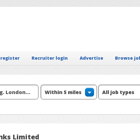
 register
Recruiter login
Advertise
Browse jo
nks Limited