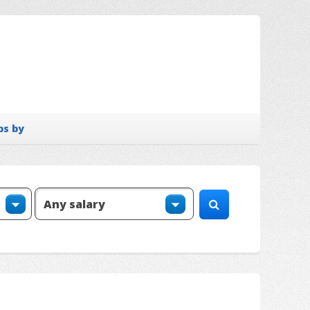
bs by