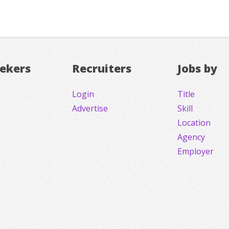
eekers
Recruiters
Jobs by
Login
Title
Advertise
Skill
Location
Agency
Employer