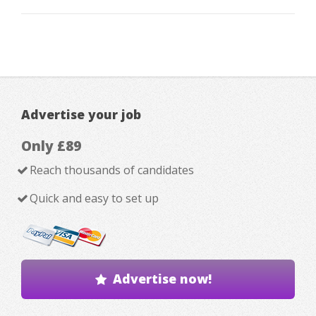
Advertise your job
Only £89
Reach thousands of candidates
Quick and easy to set up
Advertise now!