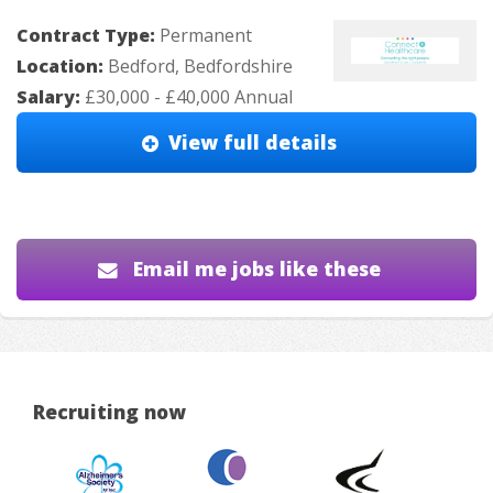
Contract Type:
Permanent
Location:
Bedford, Bedfordshire
Salary:
£30,000 - £40,000 Annual
View full details
Email me jobs like these
Recruiting now