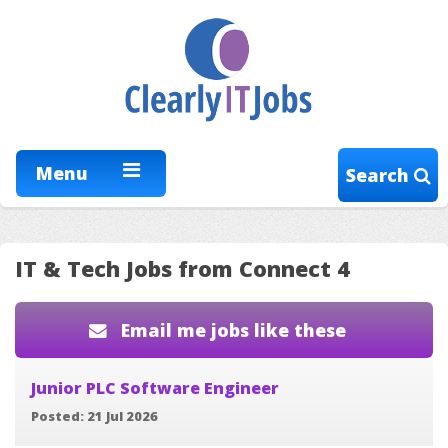
Menu
Search
IT & Tech Jobs from Connect 4
Email me jobs like these
Junior PLC Software Engineer
Posted: 21 Jul 2026