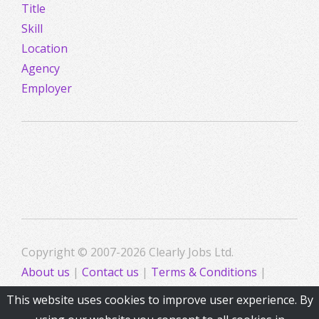
Title
Skill
Location
Agency
Employer
Copyright © 2007-2026 Clearly Jobs Ltd.
About us
|
Contact us
|
Terms & Conditions
|
Privacy
This website uses cookies to improve user experience. By