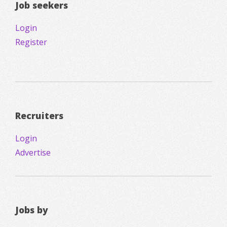
Job seekers
Login
Register
Recruiters
Login
Advertise
Jobs by