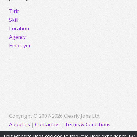
Title
Skill
Location
Agency
Employer
Copyright © 2007-2026 Clearly Jobs Ltd.
About us
|
Contact us
|
Terms & Conditions
|
Privacy
This website uses cookies to improve user experience. By