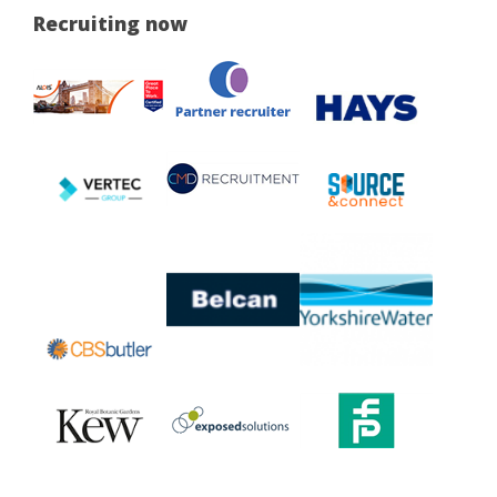
Recruiting now