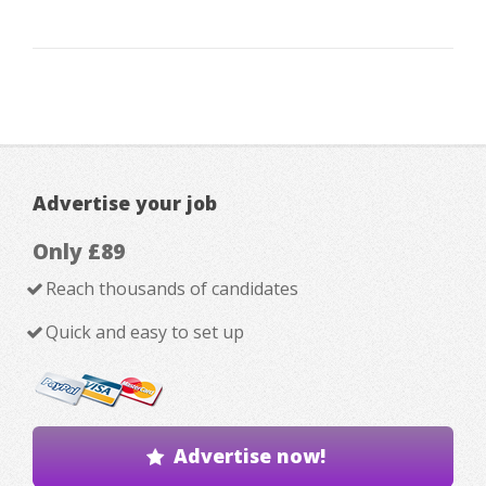
Advertise your job
Only £89
Reach thousands of candidates
Quick and easy to set up
Advertise now!