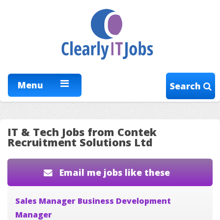
Menu
Search
IT & Tech Jobs from Contek
Recruitment Solutions Ltd
Email me jobs like these
Sales Manager Business Development
Manager