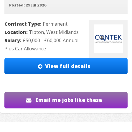
Posted: 29 Jul 2026
Contract Type:
Permanent
Location:
Tipton, West Midlands
Salary:
£50,000 - £60,000 Annual
Plus Car Allowance
View full details
Email me jobs like these