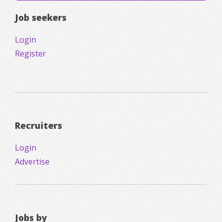
Job seekers
Login
Register
Recruiters
Login
Advertise
Jobs by