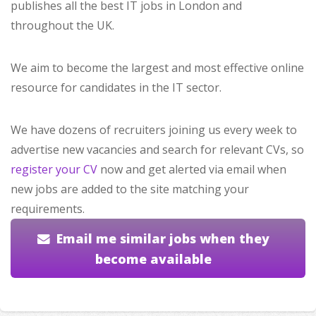
publishes all the best IT jobs in London and
throughout the UK.
We aim to become the largest and most effective online
resource for candidates in the IT sector.
We have dozens of recruiters joining us every week to
advertise new vacancies and search for relevant CVs, so
register your CV
now and get alerted via email when
new jobs are added to the site matching your
requirements.
Email me similar jobs when they
become available