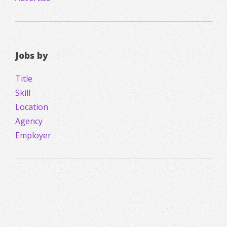
Jobs by
Title
Skill
Location
Agency
Employer