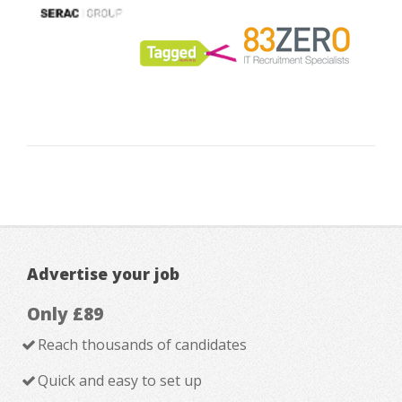
Advertise your job
Only £89
Reach thousands of candidates
Quick and easy to set up