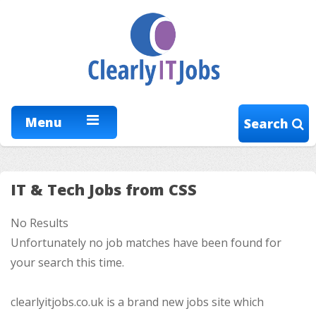
Menu
Search
IT & Tech Jobs from CSS
No Results
Unfortunately no job matches have been found for
your search this time.
clearlyitjobs.co.uk is a brand new jobs site which