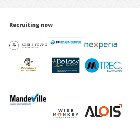
Recruiting now