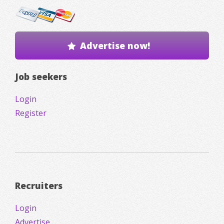
Advertise now!
Job seekers
Login
Register
Recruiters
Login
Advertise