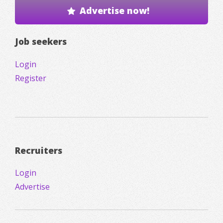
Advertise now!
Job seekers
Login
Register
Recruiters
Login
Advertise