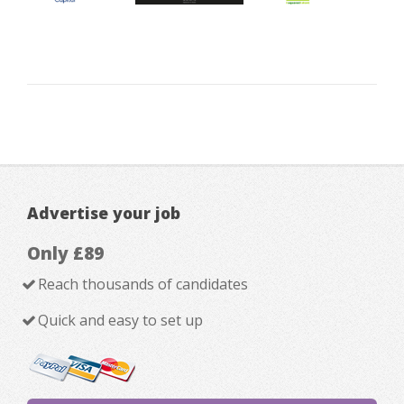
Advertise your job
Only £89
Reach thousands of candidates
Quick and easy to set up