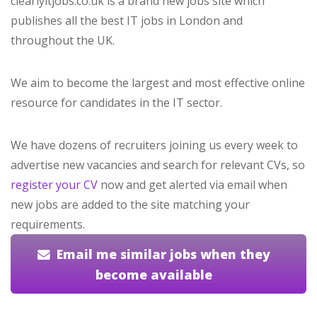
clearlyitjobs.co.uk is a brand new jobs site which
publishes all the best IT jobs in London and
throughout the UK.
We aim to become the largest and most effective online
resource for candidates in the IT sector.
We have dozens of recruiters joining us every week to
advertise new vacancies and search for relevant CVs, so
register your CV
now and get alerted via email when
new jobs are added to the site matching your
requirements.
Email me similar jobs when they
become available