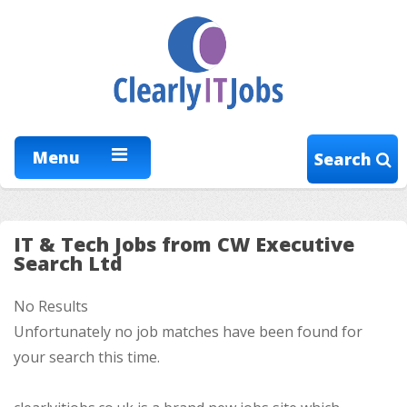
Menu
Search
IT & Tech Jobs from CW Executive
Search Ltd
No Results
Unfortunately no job matches have been found for
your search this time.