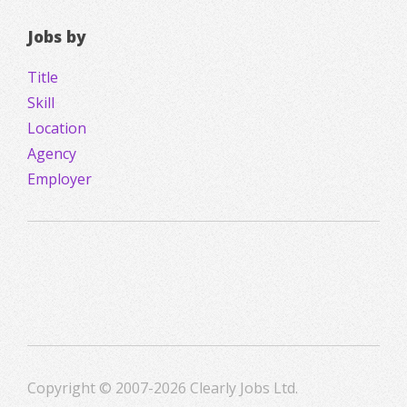
Jobs by
Title
Skill
Location
Agency
Employer
Copyright © 2007-2026 Clearly Jobs Ltd.