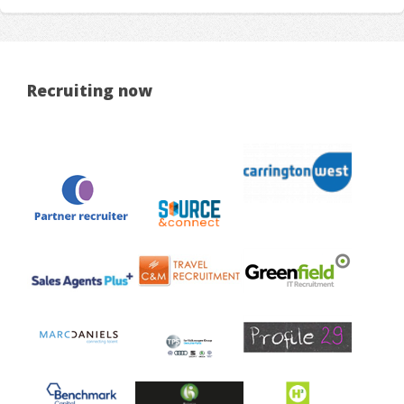
Recruiting now