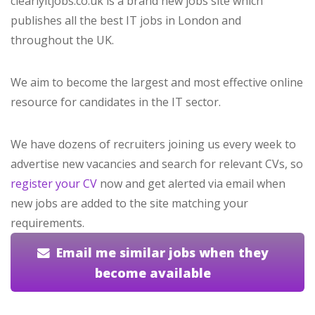
clearlyitjobs.co.uk is a brand new jobs site which
publishes all the best IT jobs in London and
throughout the UK.
We aim to become the largest and most effective online
resource for candidates in the IT sector.
We have dozens of recruiters joining us every week to
advertise new vacancies and search for relevant CVs, so
register your CV
now and get alerted via email when
new jobs are added to the site matching your
requirements.
Email me similar jobs when they
become available