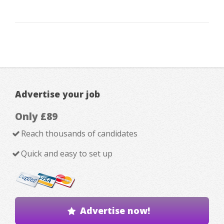
Advertise your job
Only £89
Reach thousands of candidates
Quick and easy to set up
Advertise now!