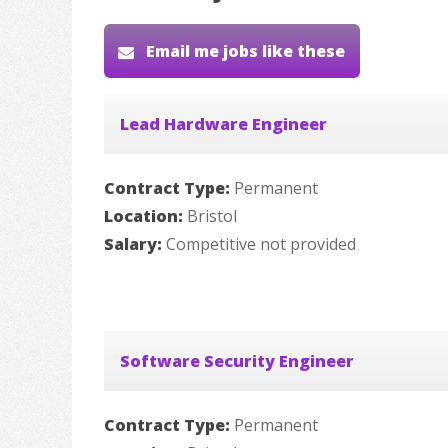
Email me jobs like these
Lead Hardware Engineer
Contract Type:
Permanent
Location:
Bristol
Salary:
Competitive not provided
Software Security Engineer
Contract Type:
Permanent