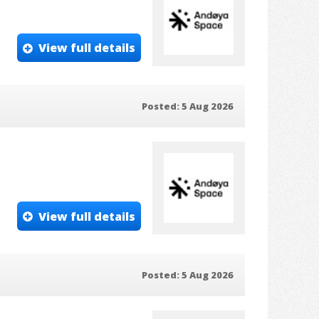
View full details
Posted: 5 Aug 2026
View full details
Posted: 5 Aug 2026