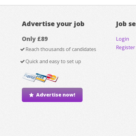
Advertise your job
Job s
Only £89
Login
Register
Reach thousands of candidates
Quick and easy to set up
Advertise now!