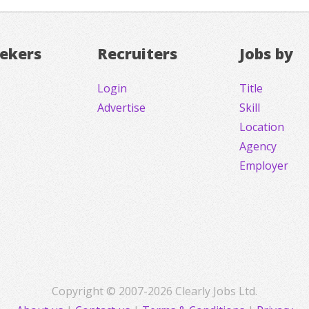
eekers
Recruiters
Jobs by
Login
Title
Advertise
Skill
Location
Agency
Employer
Copyright © 2007-2026 Clearly Jobs Ltd.