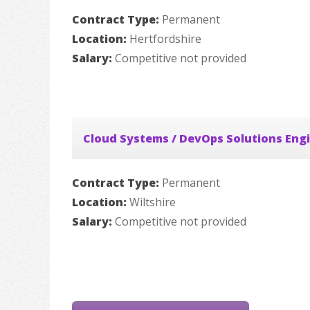
Contract Type:
Permanent
Location:
Hertfordshire
Salary:
Competitive not provided
Cloud Systems / DevOps Solutions Eng
Contract Type:
Permanent
Location:
Wiltshire
Salary:
Competitive not provided