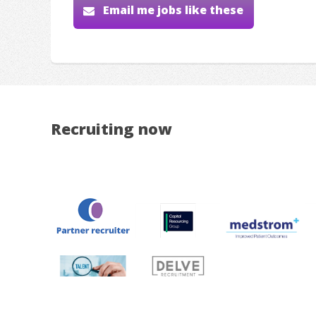
Email me jobs like these
Recruiting now