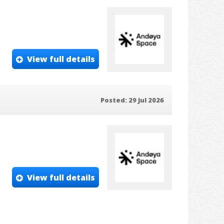
View full details
Posted: 29 Jul 2026
View full details