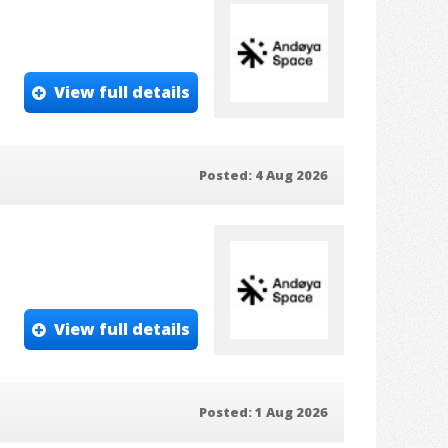
View full details
Posted: 4 Aug 2026
View full details
Posted: 1 Aug 2026