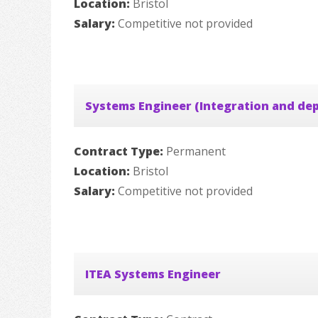
Location:
Bristol
Salary:
Competitive not provided
Systems Engineer (Integration and de
Contract Type:
Permanent
Location:
Bristol
Salary:
Competitive not provided
ITEA Systems Engineer