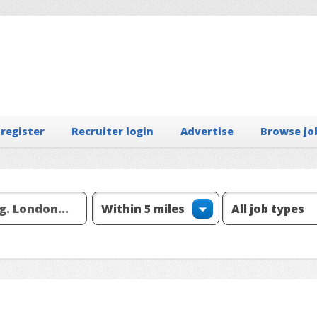
 register
Recruiter login
Advertise
Browse jo