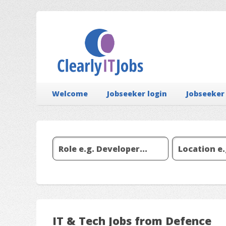
Welcome
Jobseeker login
Jobseeker
IT & Tech Jobs from Defence