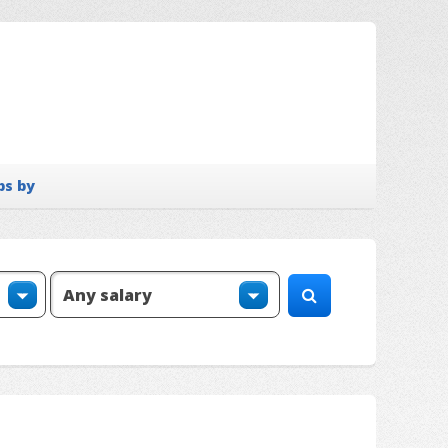
bs by