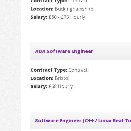
Contract Type:
Contract
Location:
Buckinghamshire
Salary:
£60 - £75 Hourly
ADA Software Engineer
Contract Type:
Contract
Location:
Bristol
Salary:
£68 Hourly
Software Engineer (C++ / Linux Real-T