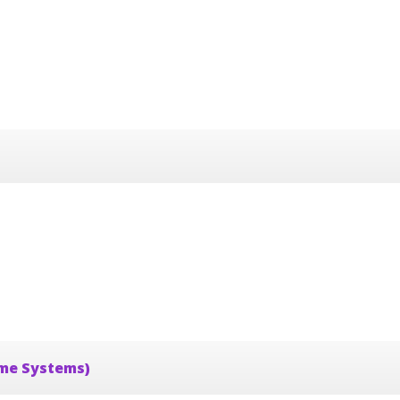
ime Systems)