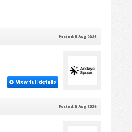
Posted: 5 Aug 2026
View full details
Posted: 5 Aug 2026