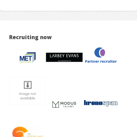
Recruiting now