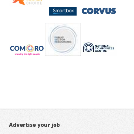
Advertise your job