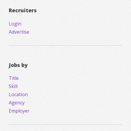
Recruiters
Login
Advertise
Jobs by
Title
Skill
Location
Agency
Employer