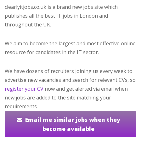
clearlyitjobs.co.uk is a brand new jobs site which
publishes all the best IT jobs in London and
throughout the UK.
We aim to become the largest and most effective online
resource for candidates in the IT sector.
We have dozens of recruiters joining us every week to
advertise new vacancies and search for relevant CVs, so
register your CV
now and get alerted via email when
new jobs are added to the site matching your
requirements.
Email me similar jobs when they
become available