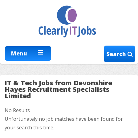
Menu
Search
IT & Tech Jobs from Devonshire
Hayes Recruitment Specialists
Limited
No Results
Unfortunately no job matches have been found for
your search this time.