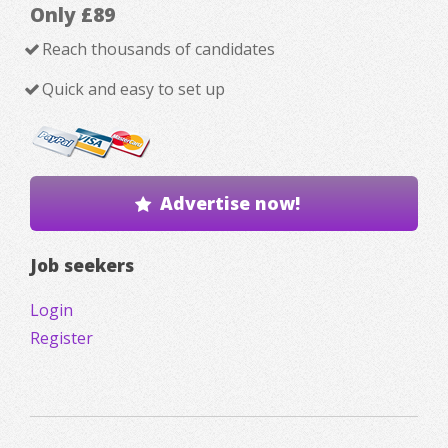
Only £89
Reach thousands of candidates
Quick and easy to set up
Advertise now!
Job seekers
Login
Register