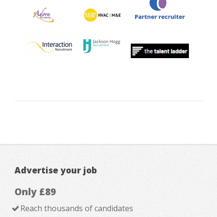
Advertise your job
Only £89
Reach thousands of candidates