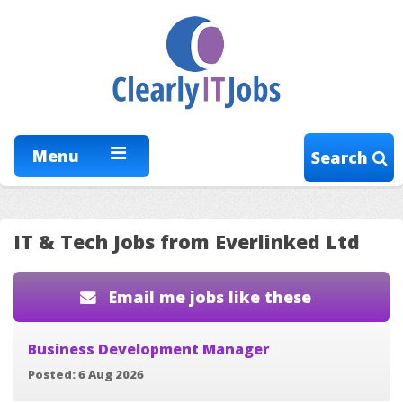
Menu
Search
IT & Tech Jobs from Everlinked Ltd
Email me jobs like these
Business Development Manager
Posted: 6 Aug 2026