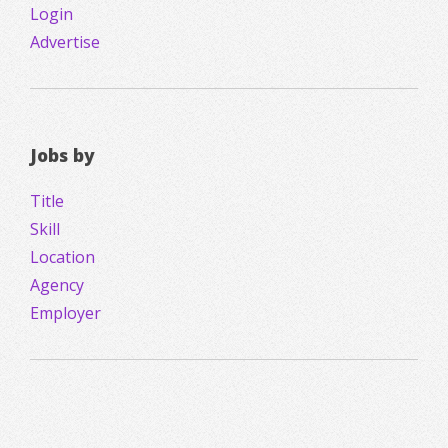
Login
Advertise
Jobs by
Title
Skill
Location
Agency
Employer