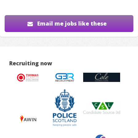
Email me jobs like these
Recruiting now