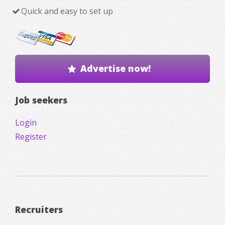
Quick and easy to set up
Advertise now!
Job seekers
Login
Register
Recruiters