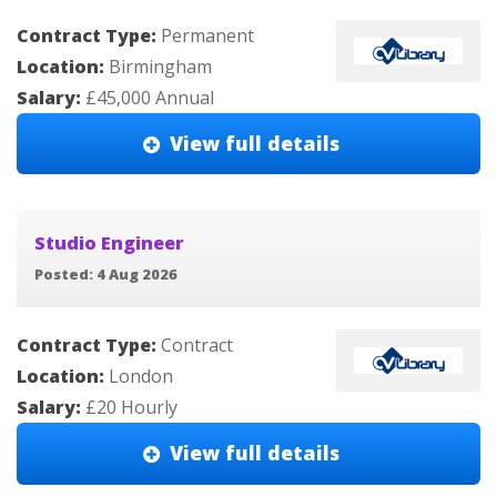
Contract Type:
Permanent
Location:
Birmingham
Salary:
£45,000 Annual
View full details
Studio Engineer
Posted: 4 Aug 2026
Contract Type:
Contract
Location:
London
Salary:
£20 Hourly
View full details