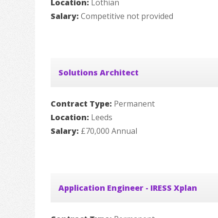
Location:
Lothian
Salary:
Competitive not provided
Solutions Architect
Contract Type:
Permanent
Location:
Leeds
Salary:
£70,000 Annual
Application Engineer - IRESS Xplan