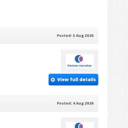
Posted: 5 Aug 2026
View full details
Posted: 4 Aug 2026