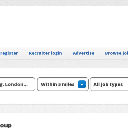
 register
Recruiter login
Advertise
Browse jo
roup