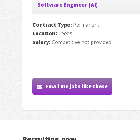
Software Engineer (AI)
Contract Type:
Permanent
Location:
Leeds
Salary:
Competitive not provided
Email me jobs like these
Recruiting now