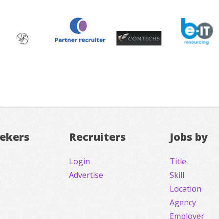
eekers
Recruiters
Jobs by
Login
Title
Advertise
Skill
Location
Agency
Employer