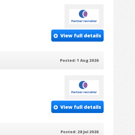
View full details
Posted: 1 Aug 2026
View full details
Posted: 28 Jul 2026