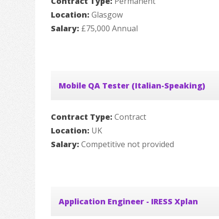
Contract Type:
Permanent
Location:
Glasgow
Salary:
£75,000 Annual
Mobile QA Tester (Italian-Speaking)
Contract Type:
Contract
Location:
UK
Salary:
Competitive not provided
Application Engineer - IRESS Xplan