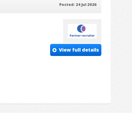
Posted: 24 Jul 2026
View full details