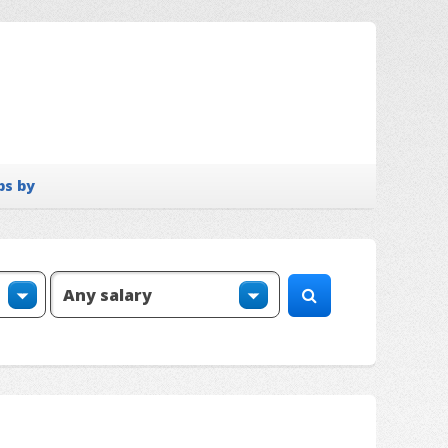
bs by