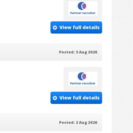
View full details
Posted: 3 Aug 2026
View full details
Posted: 2 Aug 2026