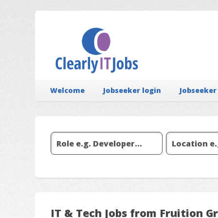
Welcome
Jobseeker login
Jobseeker
IT & Tech Jobs from Fruition G