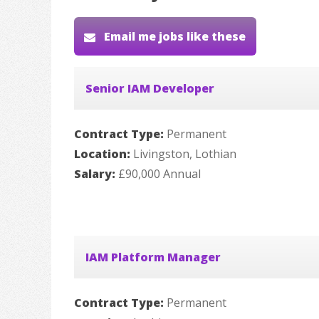
Email me jobs like these
Senior IAM Developer
Contract Type:
Permanent
Location:
Livingston, Lothian
Salary:
£90,000 Annual
IAM Platform Manager
Contract Type:
Permanent