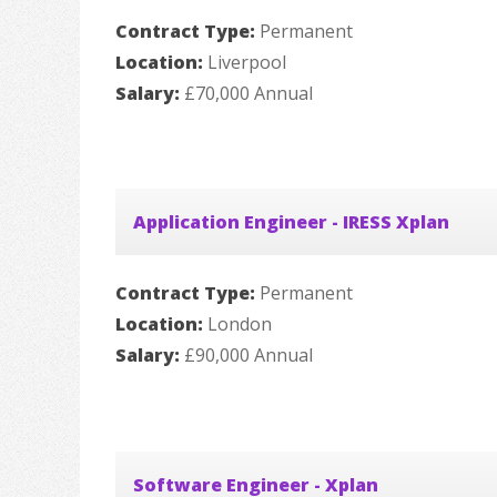
Contract Type:
Permanent
Location:
Liverpool
Salary:
£70,000 Annual
Application Engineer - IRESS Xplan
Contract Type:
Permanent
Location:
London
Salary:
£90,000 Annual
Software Engineer - Xplan