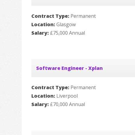
Contract Type:
Permanent
Location:
Glasgow
Salary:
£75,000 Annual
Software Engineer - Xplan
Contract Type:
Permanent
Location:
Liverpool
Salary:
£70,000 Annual