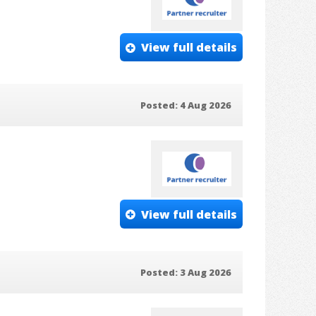
View full details
Posted: 4 Aug 2026
View full details
Posted: 3 Aug 2026