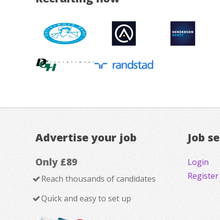
Advertise your job
Job s
Only £89
Login
Register
Reach thousands of candidates
Quick and easy to set up