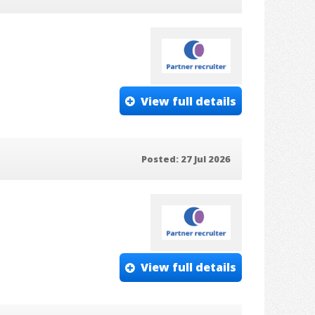
View full details
Posted: 27 Jul 2026
View full details