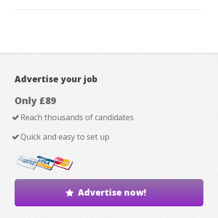
Advertise your job
Only £89
Reach thousands of candidates
Quick and easy to set up
Advertise now!