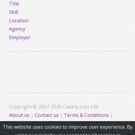
Title
Skill
Location
Agency
Employer
Copyright © 2007-2026 Clearly Jobs Ltd.
About us
|
Contact us
|
Terms & Conditions
|
Privacy
This website uses cookies to improve user experience. By