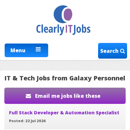
Menu
Search
IT & Tech Jobs from Galaxy Personnel
Email me jobs like these
Full Stack Developer & Automation Specialist
Posted: 22 Jul 2026