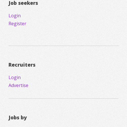
Job seekers
Login
Register
Recruiters
Login
Advertise
Jobs by