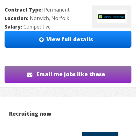
Contract Type:
Permanent
Location:
Norwich, Norfolk
Salary:
Competitive
View full details
Email me jobs like these
Recruiting now