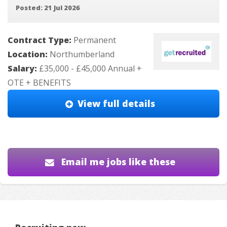
Posted: 21 Jul 2026
Contract Type:
Permanent
Location:
Northumberland
Salary:
£35,000 - £45,000 Annual +
OTE + BENEFITS
View full details
Email me jobs like these