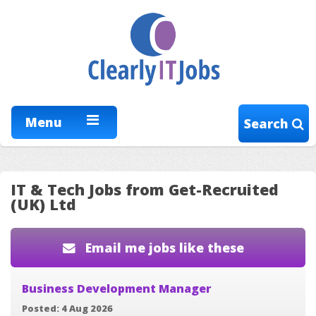
Menu
Search
IT & Tech Jobs from Get-Recruited
(UK) Ltd
Email me jobs like these
Business Development Manager
Posted: 4 Aug 2026