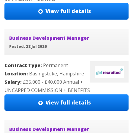
View full details
Business Development Manager
Posted: 28 Jul 2026
Contract Type:
Permanent
Location:
Basingstoke, Hampshire
Salary:
£35,000 - £40,000 Annual +
UNCAPPED COMMISSION + BENEFITS
View full details
Business Development Manager