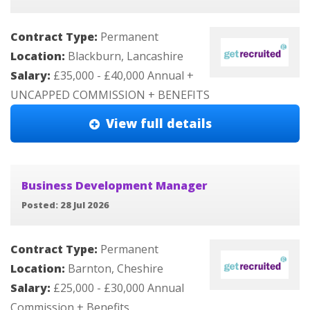
Contract Type:
Permanent
Location:
Blackburn, Lancashire
Salary:
£35,000 - £40,000 Annual +
UNCAPPED COMMISSION + BENEFITS
View full details
Business Development Manager
Posted: 28 Jul 2026
Contract Type:
Permanent
Location:
Barnton, Cheshire
Salary:
£25,000 - £30,000 Annual
Commission + Benefits