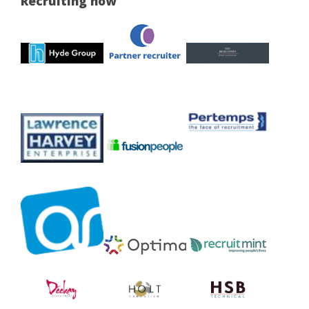
Recruiting now