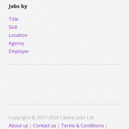
Jobs by
Title
Skill
Location
Agency
Employer
Copyright © 2007-2026 Clearly Jobs Ltd.
About us
|
Contact us
|
Terms & Conditions
|