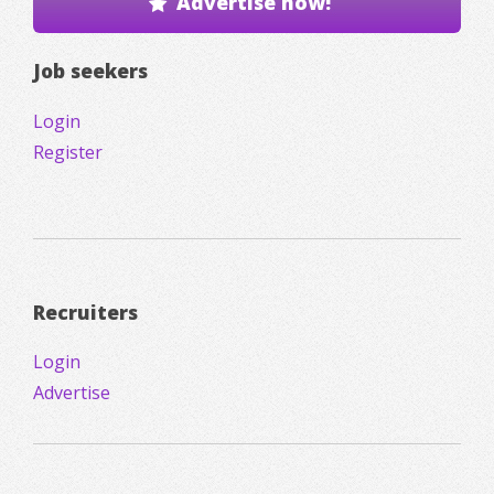
Advertise now!
Job seekers
Login
Register
Recruiters
Login
Advertise