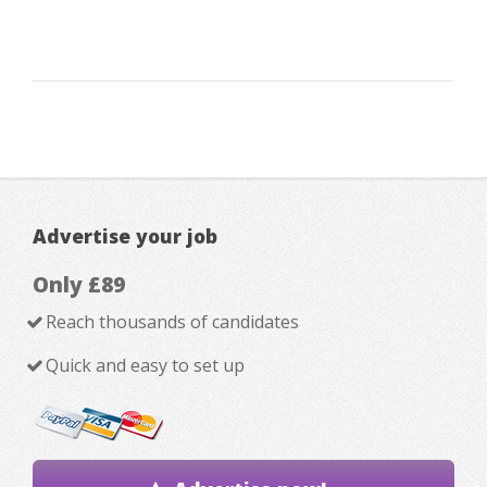
Advertise your job
Only £89
Reach thousands of candidates
Quick and easy to set up