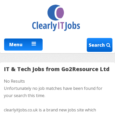
Menu
Search
IT & Tech Jobs from Go2Resource Ltd
No Results
Unfortunately no job matches have been found for
your search this time.
clearlyitjobs.co.uk is a brand new jobs site which