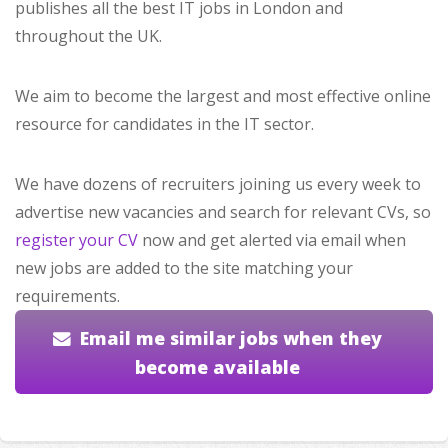
publishes all the best IT jobs in London and
throughout the UK.
We aim to become the largest and most effective online
resource for candidates in the IT sector.
We have dozens of recruiters joining us every week to
advertise new vacancies and search for relevant CVs, so
register your CV
now and get alerted via email when
new jobs are added to the site matching your
requirements.
Email me similar jobs when they
become available