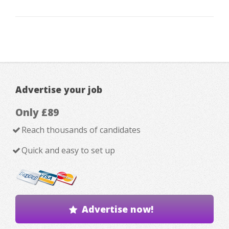
Advertise your job
Only £89
Reach thousands of candidates
Quick and easy to set up
Advertise now!