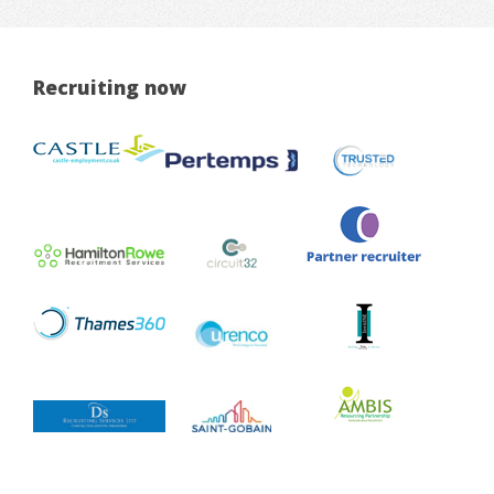
Recruiting now