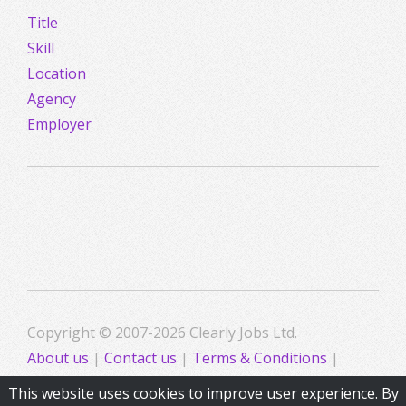
Title
Skill
Location
Agency
Employer
Copyright © 2007-2026 Clearly Jobs Ltd.
About us
|
Contact us
|
Terms & Conditions
|
Privacy
This website uses cookies to improve user experience. By