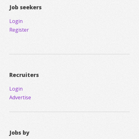
Job seekers
Login
Register
Recruiters
Login
Advertise
Jobs by