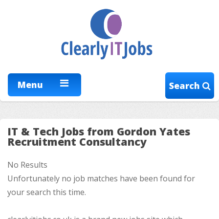
Menu
Search
IT & Tech Jobs from Gordon Yates
Recruitment Consultancy
No Results
Unfortunately no job matches have been found for
your search this time.