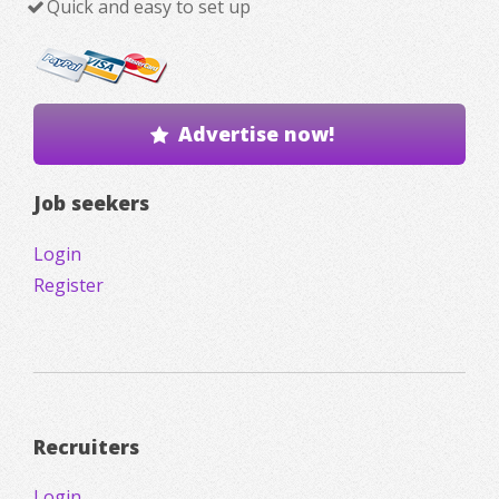
Quick and easy to set up
Advertise now!
Job seekers
Login
Register
Recruiters
Login