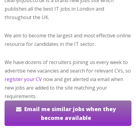
clearlyitjobs.co.uk is a brand new jobs site which
publishes all the best IT jobs in London and
throughout the UK.
We aim to become the largest and most effective online
resource for candidates in the IT sector.
We have dozens of recruiters joining us every week to
advertise new vacancies and search for relevant CVs, so
register your CV
now and get alerted via email when
new jobs are added to the site matching your
requirements.
Email me similar jobs when they
become available