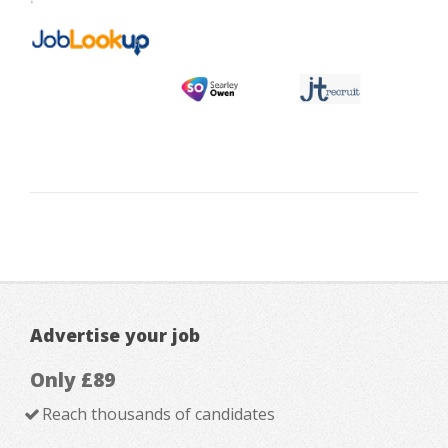
Advertise your job
Only £89
Reach thousands of candidates