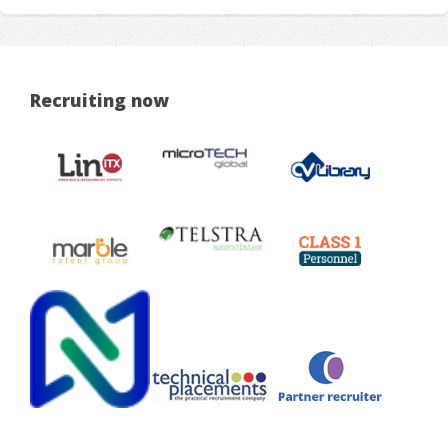
Recruiting now