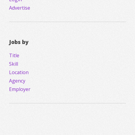
Advertise
Jobs by
Title
Skill
Location
Agency
Employer