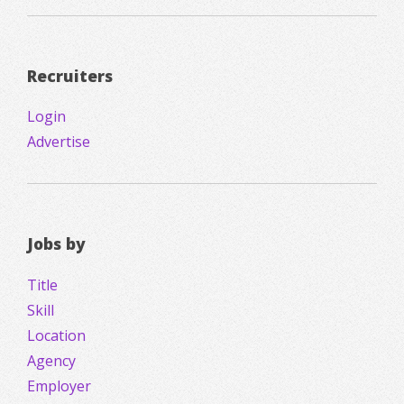
Recruiters
Login
Advertise
Jobs by
Title
Skill
Location
Agency
Employer