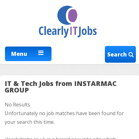
Menu
Search
IT & Tech Jobs from INSTARMAC
GROUP
No Results
Unfortunately no job matches have been found for
your search this time.