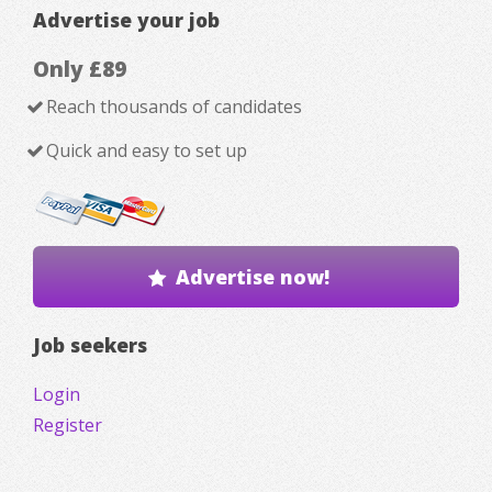
Advertise your job
Only £89
Reach thousands of candidates
Quick and easy to set up
Advertise now!
Job seekers
Login
Register