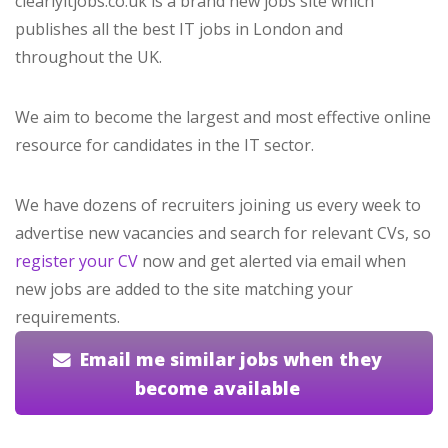
clearlyitjobs.co.uk is a brand new jobs site which
publishes all the best IT jobs in London and
throughout the UK.
We aim to become the largest and most effective online
resource for candidates in the IT sector.
We have dozens of recruiters joining us every week to
advertise new vacancies and search for relevant CVs, so
register your CV
now and get alerted via email when
new jobs are added to the site matching your
requirements.
Email me similar jobs when they
become available