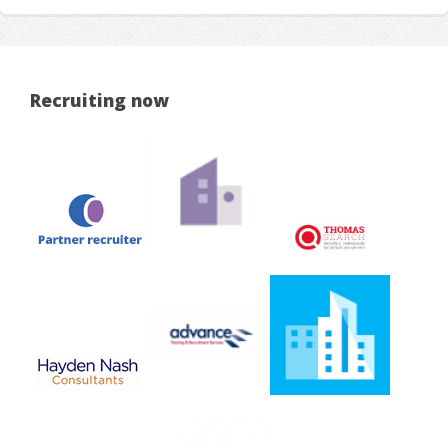
Recruiting now