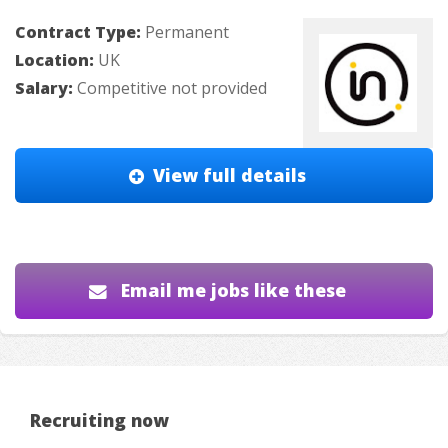
Contract Type:
Permanent
Location:
UK
Salary:
Competitive not provided
View full details
Email me jobs like these
Recruiting now