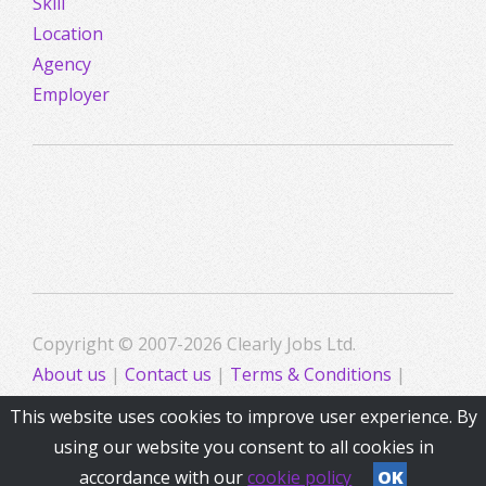
Skill
Location
Agency
Employer
Copyright © 2007-2026 Clearly Jobs Ltd.
About us
|
Contact us
|
Terms & Conditions
|
Privacy
This website uses cookies to improve user experience. By
using our website you consent to all cookies in
accordance with our
cookie policy
OK