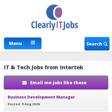
Menu
Search
IT & Tech Jobs from Intertek
Email me jobs like these
Business Development Manager
Posted: 9 Aug 2026