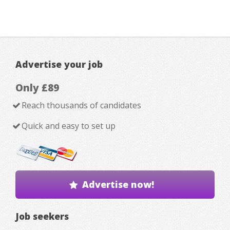
Advertise your job
Only £89
Reach thousands of candidates
Quick and easy to set up
Advertise now!
Job seekers