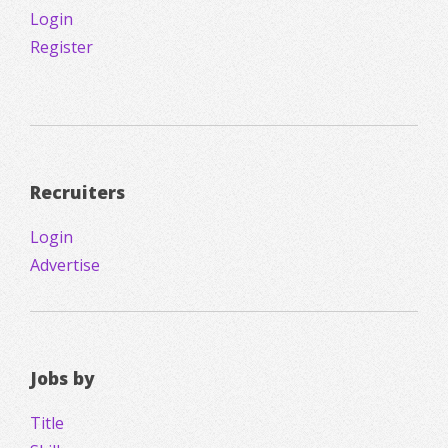
Login
Register
Recruiters
Login
Advertise
Jobs by
Title