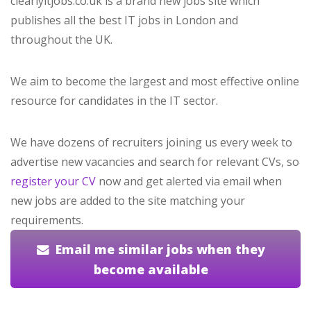
clearlyitjobs.co.uk is a brand new jobs site which
publishes all the best IT jobs in London and
throughout the UK.
We aim to become the largest and most effective online
resource for candidates in the IT sector.
We have dozens of recruiters joining us every week to
advertise new vacancies and search for relevant CVs, so
register your CV
now and get alerted via email when
new jobs are added to the site matching your
requirements.
Email me similar jobs when they
become available