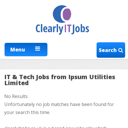
Menu
Search
IT & Tech Jobs from Ipsum Utilities
Limited
No Results
Unfortunately no job matches have been found for
your search this time.