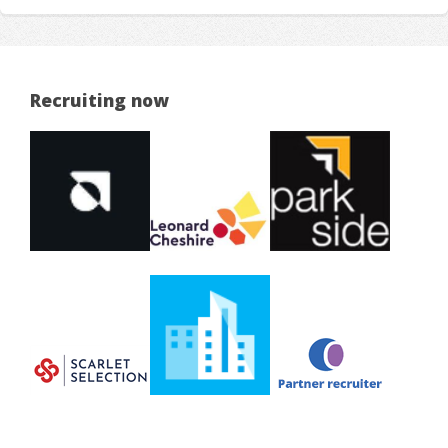
Recruiting now