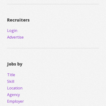
Recruiters
Login
Advertise
Jobs by
Title
Skill
Location
Agency
Employer