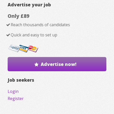
Advertise your job
Only £89
Reach thousands of candidates
Quick and easy to set up
Advertise now!
Job seekers
Login
Register