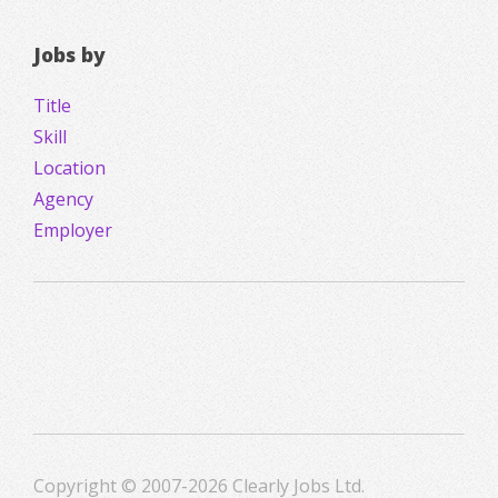
Jobs by
Title
Skill
Location
Agency
Employer
Copyright © 2007-2026 Clearly Jobs Ltd.