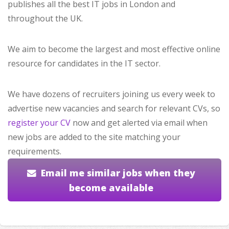
publishes all the best IT jobs in London and
throughout the UK.
We aim to become the largest and most effective online
resource for candidates in the IT sector.
We have dozens of recruiters joining us every week to
advertise new vacancies and search for relevant CVs, so
register your CV
now and get alerted via email when
new jobs are added to the site matching your
requirements.
Email me similar jobs when they
become available