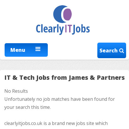
Menu
Search
IT & Tech Jobs from James & Partners
No Results
Unfortunately no job matches have been found for
your search this time.
clearlyitjobs.co.uk is a brand new jobs site which