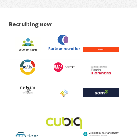
Recruiting now