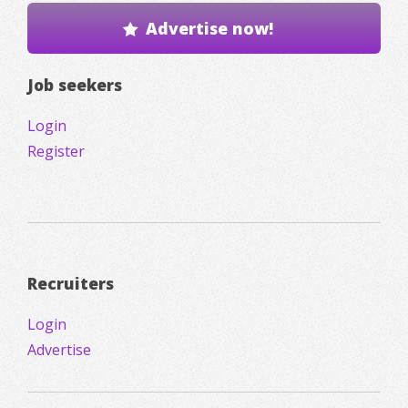
Advertise now!
Job seekers
Login
Register
Recruiters
Login
Advertise