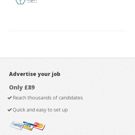
Advertise your job
Only £89
Reach thousands of candidates
Quick and easy to set up