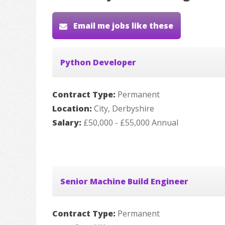
Email me jobs like these
Python Developer
Contract Type:
Permanent
Location:
City, Derbyshire
Salary:
£50,000 - £55,000 Annual
Senior Machine Build Engineer
Contract Type:
Permanent