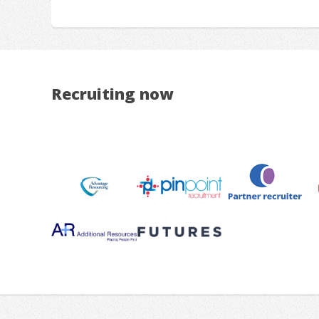
Recruiting now