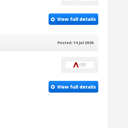
View full details
Posted: 14 Jul 2026
View full details