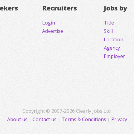
eekers
Recruiters
Jobs by
Login
Title
Advertise
Skill
Location
Agency
Employer
Copyright © 2007-2026 Clearly Jobs Ltd.
About us
|
Contact us
|
Terms & Conditions
|
Privacy