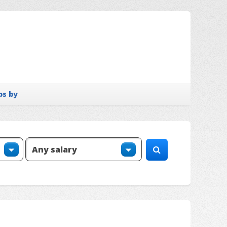
bs by