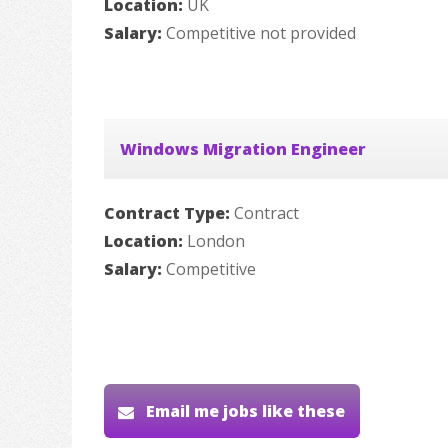
Location:
UK
Salary:
Competitive not provided
Windows Migration Engineer
Contract Type:
Contract
Location:
London
Salary:
Competitive
Email me jobs like these