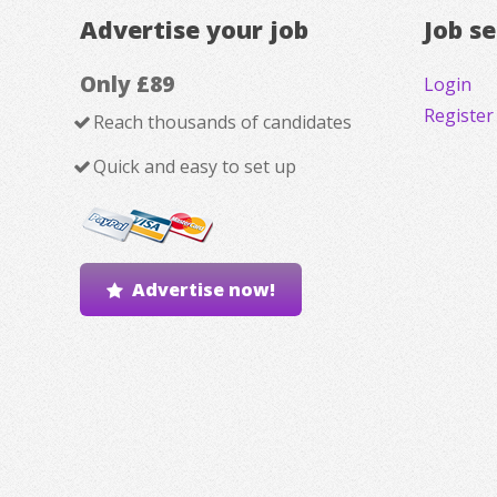
Advertise your job
Job s
Only £89
Login
Register
Reach thousands of candidates
Quick and easy to set up
Advertise now!