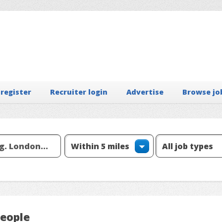
 register
Recruiter login
Advertise
Browse jo
People