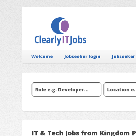
Welcome
Jobseeker login
Jobseeker
IT & Tech Jobs from Kingdom 