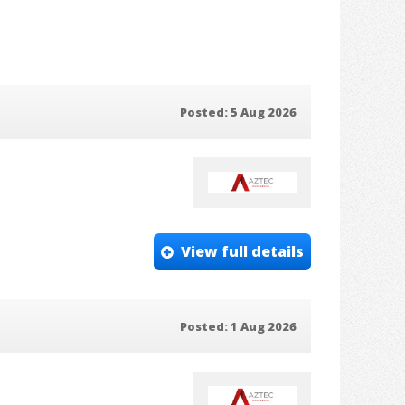
Posted: 5 Aug 2026
View full details
Posted: 1 Aug 2026