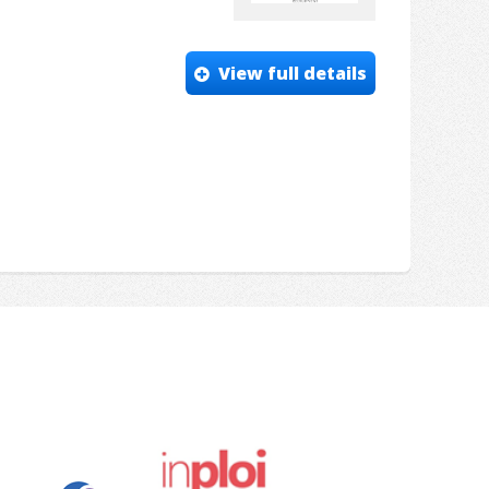
View full details