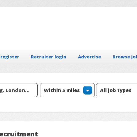
 register
Recruiter login
Advertise
Browse jo
Recruitment