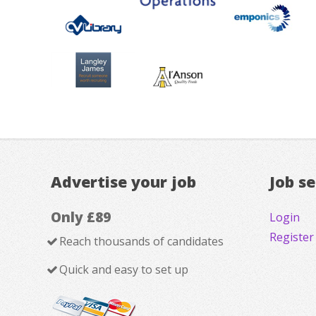
Advertise your job
Job s
Only £89
Login
Register
Reach thousands of candidates
Quick and easy to set up