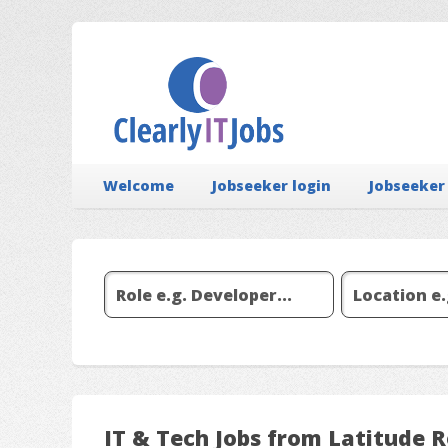
Welcome
Jobseeker login
Jobseeker
IT & Tech Jobs from Latitude 