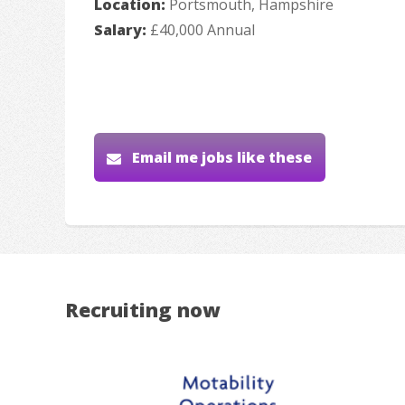
Location:
Portsmouth, Hampshire
Salary:
£40,000 Annual
Email me jobs like these
Recruiting now