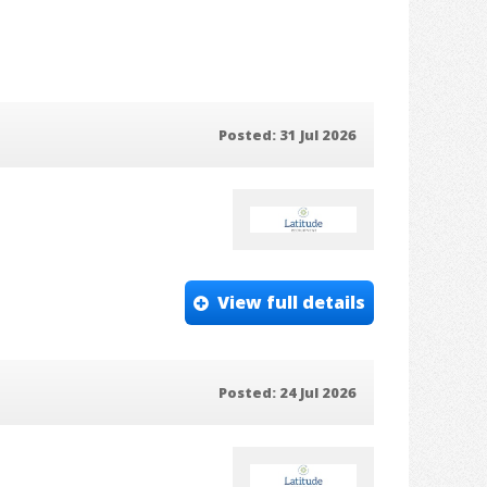
Posted: 31 Jul 2026
View full details
Posted: 24 Jul 2026