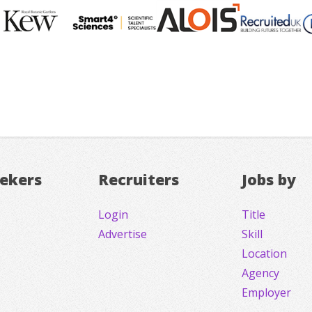
eekers
Recruiters
Jobs by
Login
Title
Advertise
Skill
Location
Agency
Employer