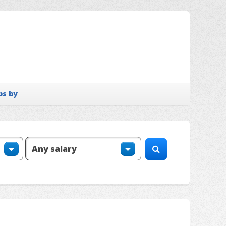
bs by