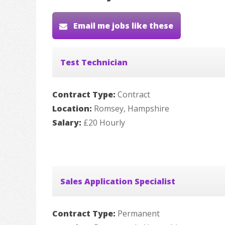
Email me jobs like these
Test Technician
Contract Type:
Contract
Location:
Romsey, Hampshire
Salary:
£20 Hourly
Sales Application Specialist
Contract Type:
Permanent