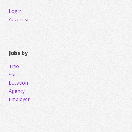
Login
Advertise
Jobs by
Title
Skill
Location
Agency
Employer