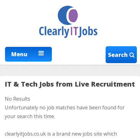
Menu
Search
IT & Tech Jobs from Live Recruitment
No Results
Unfortunately no job matches have been found for
your search this time.
clearlyitjobs.co.uk is a brand new jobs site which