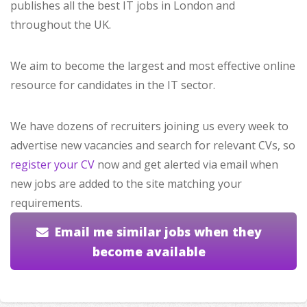
publishes all the best IT jobs in London and
throughout the UK.
We aim to become the largest and most effective online
resource for candidates in the IT sector.
We have dozens of recruiters joining us every week to
advertise new vacancies and search for relevant CVs, so
register your CV
now and get alerted via email when
new jobs are added to the site matching your
requirements.
Email me similar jobs when they
become available