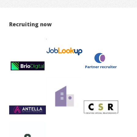
Recruiting now