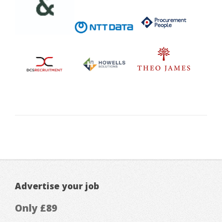
Advertise your job
Only £89