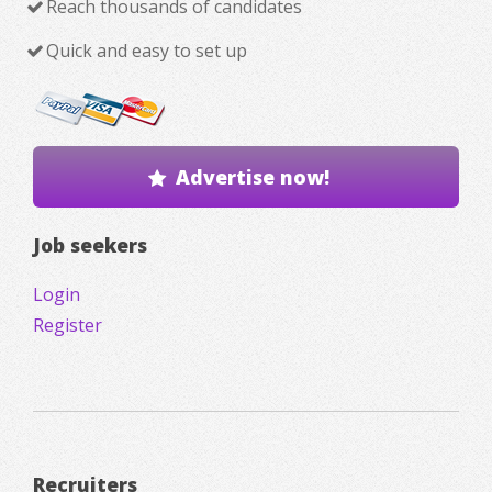
Reach thousands of candidates
Quick and easy to set up
Advertise now!
Job seekers
Login
Register
Recruiters