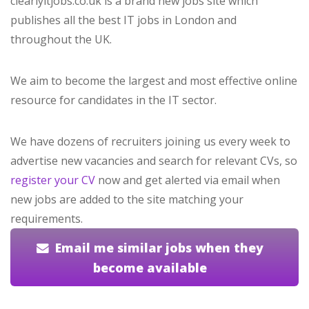
clearlyitjobs.co.uk is a brand new jobs site which
publishes all the best IT jobs in London and
throughout the UK.
We aim to become the largest and most effective online
resource for candidates in the IT sector.
We have dozens of recruiters joining us every week to
advertise new vacancies and search for relevant CVs, so
register your CV
now and get alerted via email when
new jobs are added to the site matching your
requirements.
Email me similar jobs when they
become available