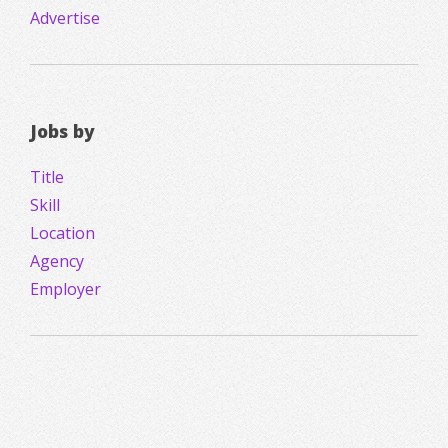
Advertise
Jobs by
Title
Skill
Location
Agency
Employer