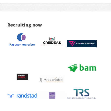
Recruiting now