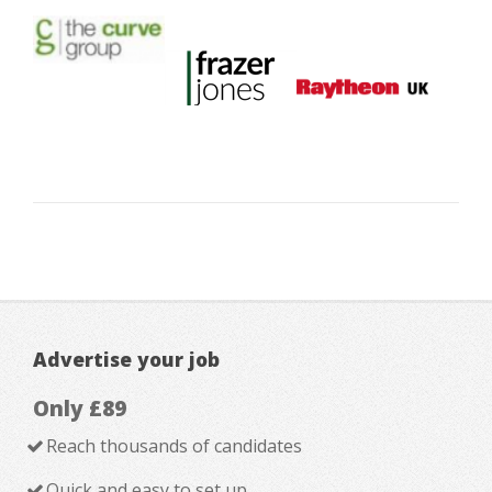
Advertise your job
Only £89
Reach thousands of candidates
Quick and easy to set up