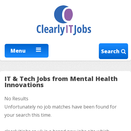
Menu
Search
IT & Tech Jobs from Mental Health
Innovations
No Results
Unfortunately no job matches have been found for
your search this time.