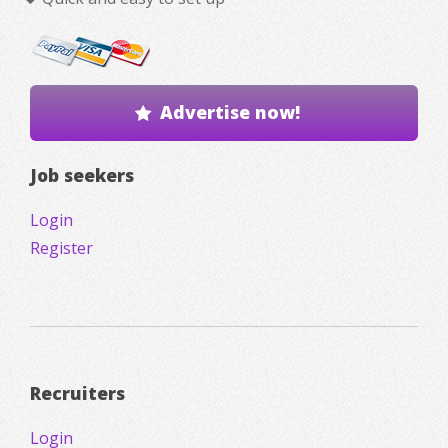
Advertise now!
Job seekers
Login
Register
Recruiters
Login