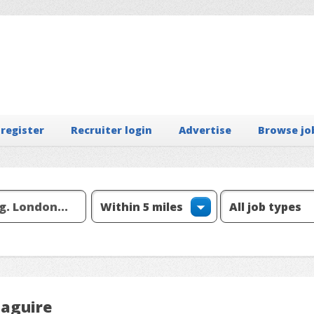
 register
Recruiter login
Advertise
Browse jo
Maguire