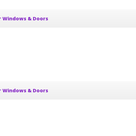
r Windows & Doors
r Windows & Doors