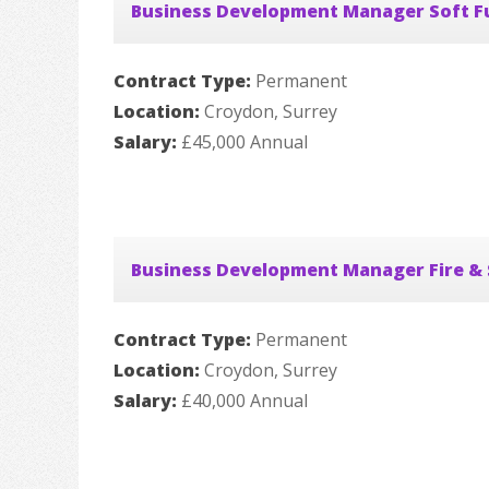
Business Development Manager Soft F
Contract Type:
Permanent
Location:
Croydon, Surrey
Salary:
£45,000 Annual
Business Development Manager Fire & 
Contract Type:
Permanent
Location:
Croydon, Surrey
Salary:
£40,000 Annual