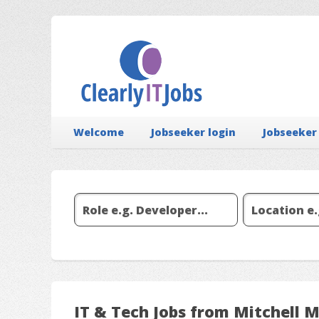
Welcome
Jobseeker login
Jobseeker
IT & Tech Jobs from Mitchell 