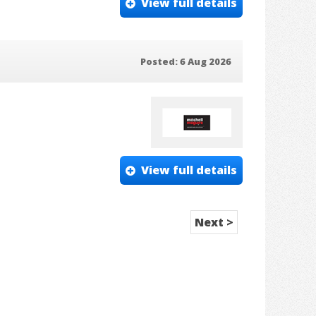
View full details
Posted: 6 Aug 2026
View full details
Next >