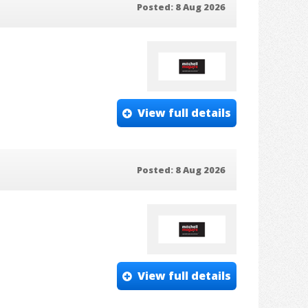
Posted: 8 Aug 2026
View full details
Posted: 8 Aug 2026
View full details